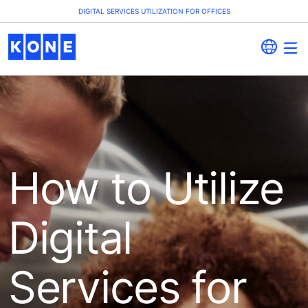
DIGITAL SERVICES UTILIZATION FOR OFFICES
How to Utilize
Digital
Services for