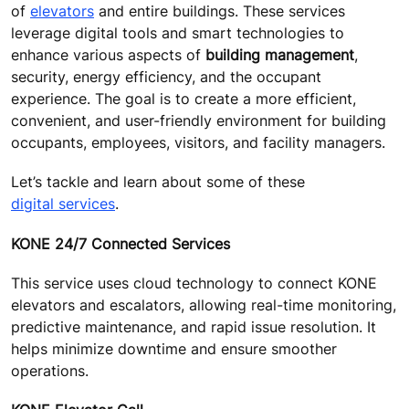
of
elevators
and entire buildings. These services
leverage digital tools and smart technologies to
enhance various aspects of
building management
,
security, energy efficiency, and the occupant
experience. The goal is to create a more efficient,
convenient, and user-friendly environment for building
occupants, employees, visitors, and facility managers.
Let’s tackle and learn about some of these
digital services
.
KONE 24/7 Connected Services
This service uses cloud technology to connect KONE
elevators and escalators, allowing real-time monitoring,
predictive maintenance, and rapid issue resolution. It
helps minimize downtime and ensure smoother
operations.