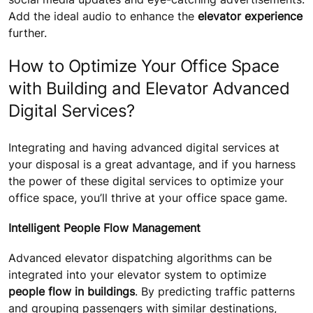
Add the ideal audio to enhance the
elevator experience
further.
How to Optimize Your Office Space
with Building and Elevator Advanced
Digital Services?
Integrating and having advanced digital services at
your disposal is a great advantage, and if you harness
the power of these digital services to optimize your
office space, you’ll thrive at your office space game.
Intelligent People Flow Management
Advanced elevator dispatching algorithms can be
integrated into your elevator system to optimize
people flow in buildings
. By predicting traffic patterns
and grouping passengers with similar destinations,