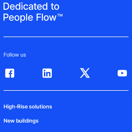
Follow us
High-Rise solutions
New buildings