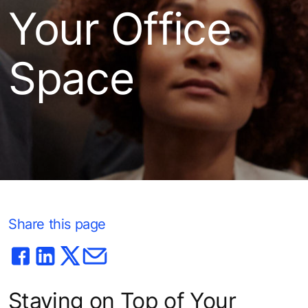
Your Office
Space
Share this page
Staying on Top of Your