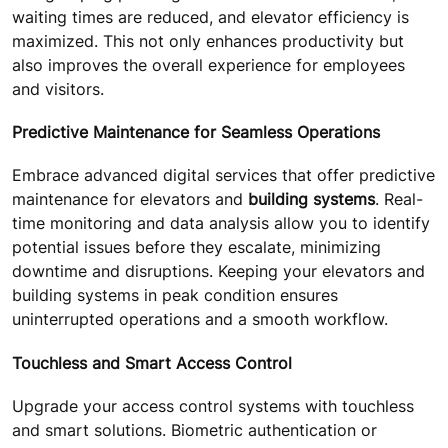
waiting times are reduced, and elevator efficiency is
maximized. This not only enhances productivity but
also improves the overall experience for employees
and visitors.
Predictive Maintenance for Seamless Operations
Embrace advanced digital services that offer predictive
maintenance for elevators and
building systems
. Real-
time monitoring and data analysis allow you to identify
potential issues before they escalate, minimizing
downtime and disruptions. Keeping your elevators and
building systems in peak condition ensures
uninterrupted operations and a smooth workflow.
Touchless and Smart Access Control
Upgrade your access control systems with touchless
and smart solutions. Biometric authentication or