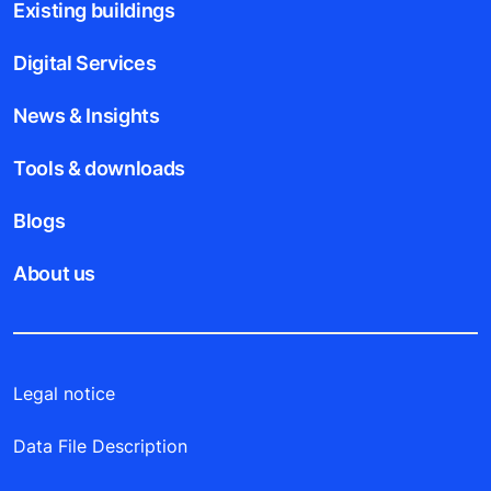
Existing buildings
Digital Services
News & Insights
Tools & downloads
Blogs
About us
Legal notice
Data File Description