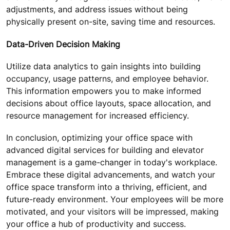
adjustments, and address issues without being
physically present on-site, saving time and resources.
Data-Driven Decision Making
Utilize data analytics to gain insights into building
occupancy, usage patterns, and employee behavior.
This information empowers you to make informed
decisions about office layouts, space allocation, and
resource management for increased efficiency.
In conclusion, optimizing your office space with
advanced digital services for building and elevator
management is a game-changer in today's workplace.
Embrace these digital advancements, and watch your
office space transform into a thriving, efficient, and
future-ready environment. Your employees will be more
motivated, and your visitors will be impressed, making
your office a hub of productivity and success.