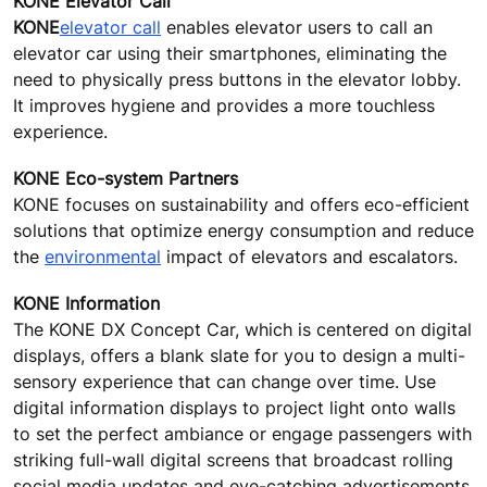
KONE Elevator Call
KONE
elevator call
enables elevator users to call an
elevator car using their smartphones, eliminating the
need to physically press buttons in the elevator lobby.
It improves hygiene and provides a more touchless
experience.
KONE Eco-system Partners
KONE focuses on sustainability and offers eco-efficient
solutions that optimize energy consumption and reduce
the
environmental
impact of elevators and escalators.
KONE Information
The KONE DX Concept Car, which is centered on digital
displays, offers a blank slate for you to design a multi-
sensory experience that can change over time. Use
digital information displays to project light onto walls
to set the perfect ambiance or engage passengers with
striking full-wall digital screens that broadcast rolling
social media updates and eye-catching advertisements.