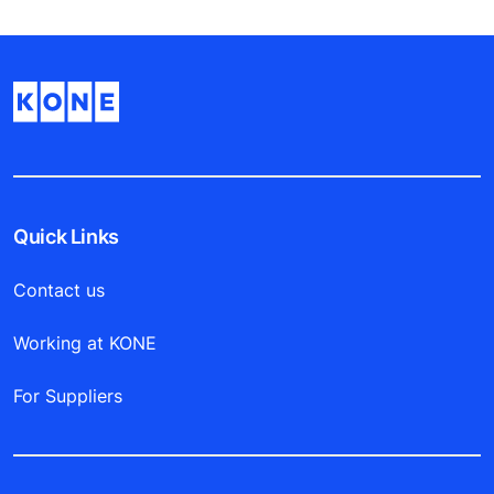
Quick Links
Contact us
Working at KONE
For Suppliers