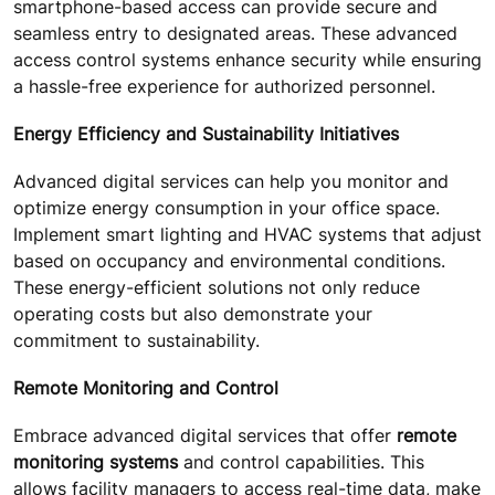
smartphone-based access can provide secure and
seamless entry to designated areas. These advanced
access control systems enhance security while ensuring
a hassle-free experience for authorized personnel.
Energy Efficiency and Sustainability Initiatives
Advanced digital services can help you monitor and
optimize energy consumption in your office space.
Implement smart lighting and HVAC systems that adjust
based on occupancy and environmental conditions.
These energy-efficient solutions not only reduce
operating costs but also demonstrate your
commitment to sustainability.
Remote Monitoring and Control
Embrace advanced digital services that offer
remote
monitoring systems
and control capabilities. This
allows facility managers to access real-time data, make