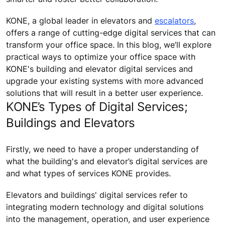
KONE, a global leader in elevators and
escalators
,
offers a range of cutting-edge digital services that can
transform your office space. In this blog, we’ll explore
practical ways to optimize your office space with
KONE's building and elevator digital services and
upgrade your existing systems with more advanced
solutions that will result in a better user experience.
KONE’s Types of Digital Services;
Buildings and Elevators
Firstly, we need to have a proper understanding of
what the building's and elevator’s digital services are
and what types of services KONE provides.
Elevators and buildings' digital services refer to
integrating modern technology and digital solutions
into the management, operation, and user experience