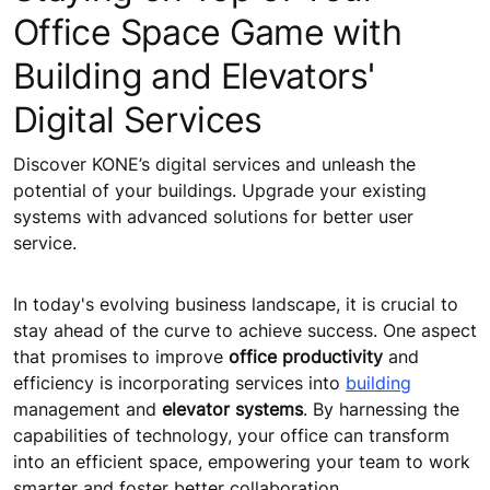
Office Space Game with
Building and Elevators'
Digital Services
Discover KONE’s digital services and unleash the
potential of your buildings. Upgrade your existing
systems with advanced solutions for better user
service.
In today's evolving business landscape, it is crucial to
stay ahead of the curve to achieve success. One aspect
that promises to improve
office productivity
and
efficiency is incorporating services into
building
management and
elevator systems
. By harnessing the
capabilities of technology, your office can transform
into an efficient space, empowering your team to work
smarter and foster better collaboration.