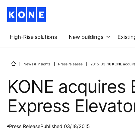
High-Rise solutions
New buildings
Existin
News & Insights
Press releases
2015-03-18 KONE acquires
KONE acquires 
Express Elevator
Press Release
Published 03/18/2015