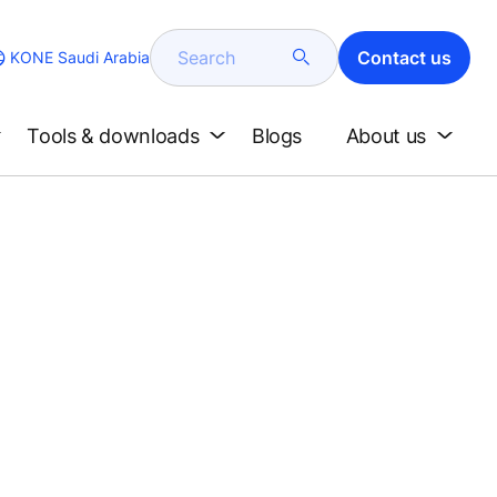
Search
Contact us
KONE Saudi Arabia
Tools & downloads
Blogs
About us