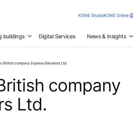
KONE Studio
KONE Online
g buildings
Digital Services
News & Insights
 British company Express Elevators Ltd.
British company
s Ltd.