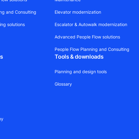
ing and Consulting
Elevator modernization
ing solutions
Escalator & Autowalk modernization
Advanced People Flow solutions
People Flow Planning and Consulting
ts
Tools & downloads
Planning and design tools
Glossary
ny