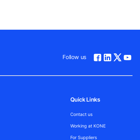
Follow us
Quick Links
Contact us
Working at KONE
For Suppliers