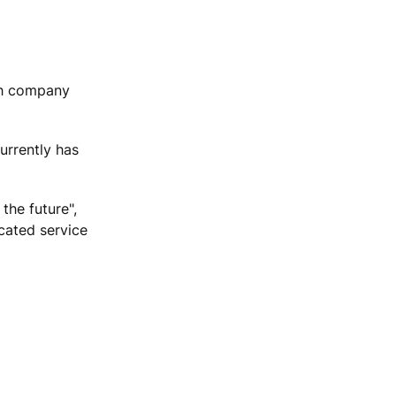
ish company
urrently has
the future",
icated service