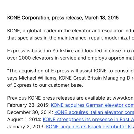
KONE Corporation, press release, March 18, 2015
KONE, a global leader in the elevator and escalator ind
that specialises in the maintenance, repair, modernizatio
Express is based in Yorkshire and located in close prox
over 2000 elevators in service and employs approxima
"The acquisition of Express will assist KONE to consolid
says Michael Williams, KONE Great Britain Managing Direc
of Express to our customer base."
Previous KONE press releases are available at www.kon
February 23, 2015:
KONE acquires German elevator co
December 30, 2014:
KONE acquires Italian elevator co
August 1, 2014:
KONE strengthens its presence in East A
January 2, 2013:
KONE acquires its Israeli distributor Isra