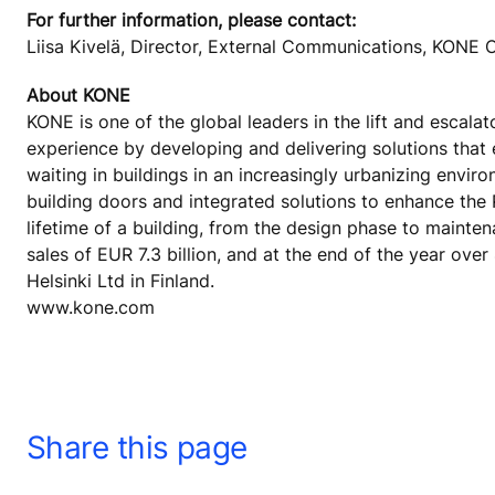
For further information, please contact:
Liisa Kivelä, Director, External Communications, KON
About KONE
KONE is one of the global leaders in the lift and escala
experience by developing and delivering solutions that
waiting in buildings in an increasingly urbanizing envi
building doors and integrated solutions to enhance the
lifetime of a building, from the design phase to mainte
sales of EUR 7.3 billion, and at the end of the year o
Helsinki Ltd in Finland.
www.kone.com
Share this page