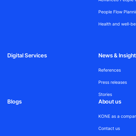
People Flow Plann
Health and well-be
Digital Services
News & Insigh
References
Press releases
Stories
Blogs
About us
KONE as a compa
Contact us