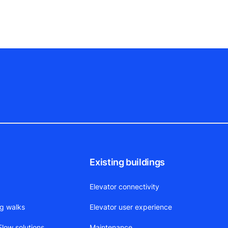
Existing buildings
Elevator connectivity
ng walks
Elevator user experience
low solutions
Maintenance