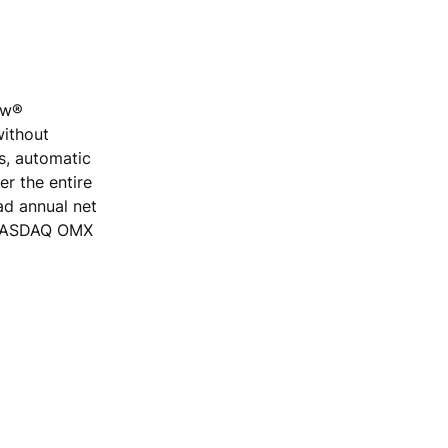
low®
without
rs, automatic
r the entire
ad annual net
e NASDAQ OMX