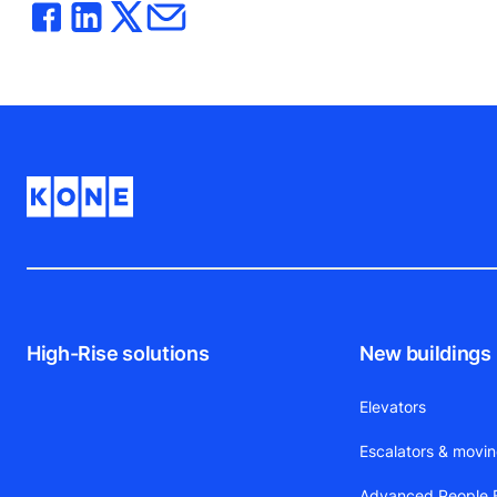
High-Rise solutions
New buildings
Elevators
Escalators & movi
Advanced People F