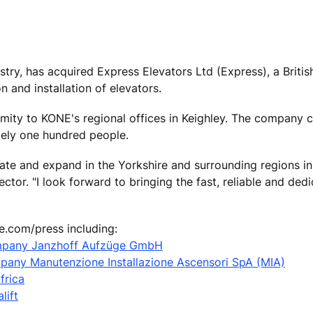
ustry, has acquired Express Elevators Ltd (Express), a Brit
n and installation of elevators.
imity to KONE's regional offices in Keighley. The company c
tely one hundred people.
ate and expand in the Yorkshire and surrounding regions in 
tor. "I look forward to bringing the fast, reliable and ded
e.com/press including:
mpany Janzhoff Aufzüge GmbH
mpany Manutenzione Installazione Ascensori SpA (MIA)
frica
lift