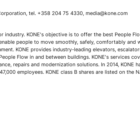
E Corporation, tel. +358 204 75 4330, media@kone.com
tor industry. KONE's objective is to offer the best People F
 enable people to move smoothly, safely, comfortably and 
ronment. KONE provides industry-leading elevators, escalato
 People Flow in and between buildings. KONE's services cove
nance, repairs and modernization solutions. In 2014, KONE h
ver 47,000 employees. KONE class B shares are listed on th