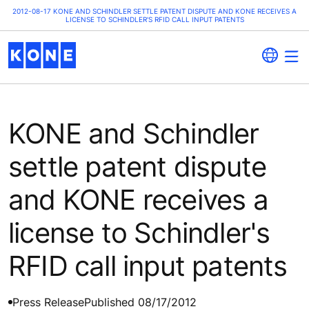
2012-08-17 KONE AND SCHINDLER SETTLE PATENT DISPUTE AND KONE RECEIVES A
LICENSE TO SCHINDLER'S RFID CALL INPUT PATENTS
KONE and Schindler
settle patent dispute
and KONE receives a
license to Schindler's
RFID call input patents
Press Release
Published 08/17/2012