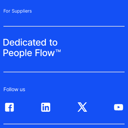
For Suppliers
Follow us