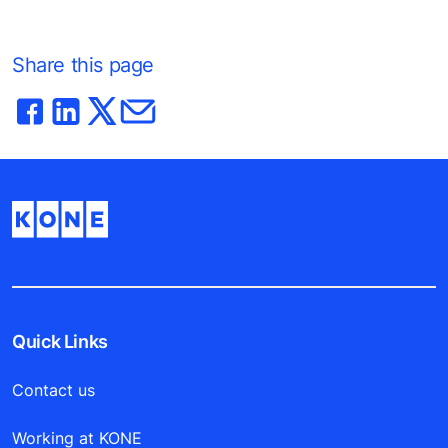
Share this page
Quick Links
Contact us
Working at KONE