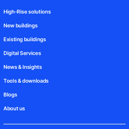
High-Rise solutions
New buildings
Existing buildings
Digital Services
News & Insights
Tools & downloads
Blogs
About us