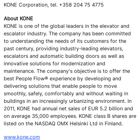
KONE Corporation, tel. +358 204 75 4775
About KONE
KONE is one of the global leaders in the elevator and
escalator industry. The company has been committed
to understanding the needs of its customers for the
past century, providing industry-leading elevators,
escalators and automatic building doors as well as
innovative solutions for modernization and
maintenance. The company's objective is to offer the
best People Flow® experience by developing and
delivering solutions that enable people to move
smoothly, safely, comfortably and without waiting in
buildings in an increasingly urbanizing environment. In
2011, KONE had annual net sales of EUR 5.2 billion and
on average 35,000 employees. KONE class B shares are
listed on the NASDAQ OMX Helsinki Ltd in Finland.
www.kone.com