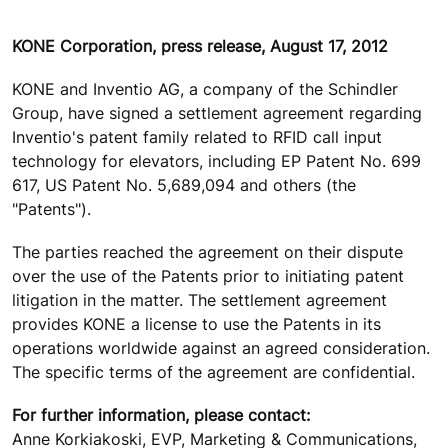
KONE Corporation, press release, August 17, 2012
KONE and Inventio AG, a company of the Schindler
Group, have signed a settlement agreement regarding
Inventio's patent family related to RFID call input
technology for elevators, including EP Patent No. 699
617, US Patent No. 5,689,094 and others (the
"Patents").
The parties reached the agreement on their dispute
over the use of the Patents prior to initiating patent
litigation in the matter. The settlement agreement
provides KONE a license to use the Patents in its
operations worldwide against an agreed consideration.
The specific terms of the agreement are confidential.
For further information, please contact:
Anne Korkiakoski, EVP, Marketing & Communications,