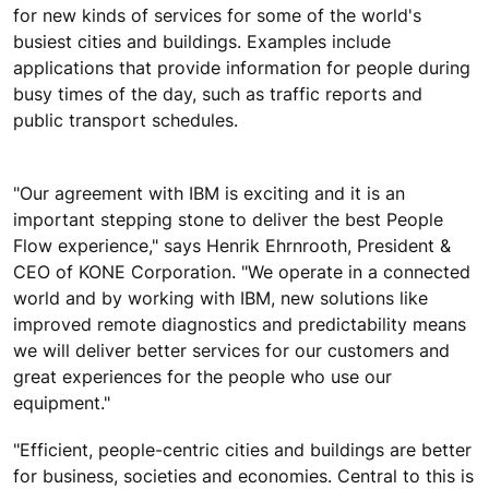
for new kinds of services for some of the world's
busiest cities and buildings. Examples include
applications that provide information for people during
busy times of the day, such as traffic reports and
public transport schedules.
"Our agreement with IBM is exciting and it is an
important stepping stone to deliver the best People
Flow experience," says Henrik Ehrnrooth, President &
CEO of KONE Corporation. "We operate in a connected
world and by working with IBM, new solutions like
improved remote diagnostics and predictability means
we will deliver better services for our customers and
great experiences for the people who use our
equipment."
"Efficient, people-centric cities and buildings are better
for business, societies and economies. Central to this is