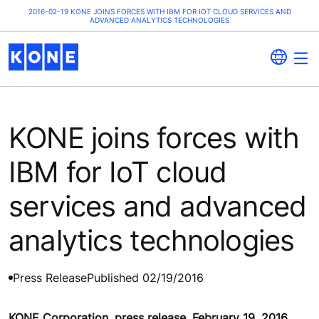
2016-02-19 KONE JOINS FORCES WITH IBM FOR IOT CLOUD SERVICES AND
ADVANCED ANALYTICS TECHNOLOGIES
KONE joins forces with
IBM for IoT cloud
services and advanced
analytics technologies
Press Release
Published 02/19/2016
KONE Corporation, press release, February 19, 2016