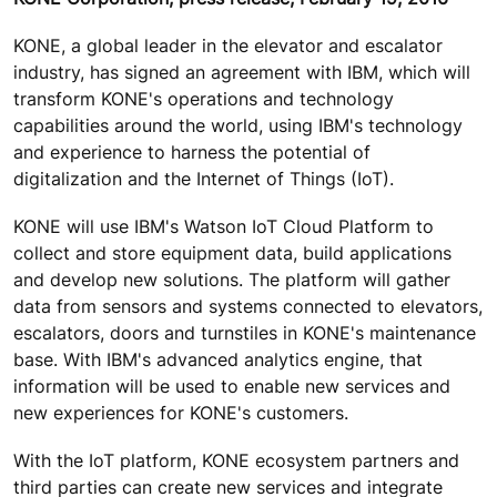
KONE, a global leader in the elevator and escalator
industry, has signed an agreement with IBM, which will
transform KONE's operations and technology
capabilities around the world, using IBM's technology
and experience to harness the potential of
digitalization and the Internet of Things (IoT).
KONE will use IBM's Watson IoT Cloud Platform to
collect and store equipment data, build applications
and develop new solutions. The platform will gather
data from sensors and systems connected to elevators,
escalators, doors and turnstiles in KONE's maintenance
base. With IBM's advanced analytics engine, that
information will be used to enable new services and
new experiences for KONE's customers.
With the IoT platform, KONE ecosystem partners and
third parties can create new services and integrate