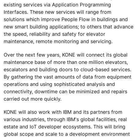
existing services via Application Programming
Interfaces. These new services will range from
solutions which improve People Flow in buildings and
new smart building applications; to others that advance
the speed, reliability and safety for elevator
maintenance, remote monitoring and servicing.
Over the next few years, KONE will connect its global
maintenance base of more than one million elevators,
escalators and building doors to cloud-based services.
By gathering the vast amounts of data from equipment
operations and using sophisticated analysis and
connectivity, downtime can be minimized and repairs
carried out more quickly.
KONE will also work with IBM and its partners from
various industries, through IBM's global facilities, real
estate and IoT developer ecosystems. This will bring
global scope and scale to a development environment