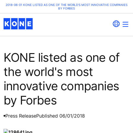
2018-06-01 KONE LISTED AS ONE OF THE WORLD'S MOST INNOVATIVE COMPANIES
BY FORBES
KONE listed as one of
the world's most
innovative companies
by Forbes
Press Release
Published 06/01/2018