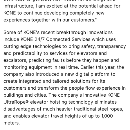
infrastructure, I am excited at the potential ahead for
KONE to continue developing completely new
experiences together with our customers."
Some of KONE's recent breakthrough innovations
include KONE 24/7 Connected Services which uses
cutting edge technologies to bring safety, transparency
and predictability to services for elevators and
escalators, predicting faults before they happen and
monitoring equipment in real time. Earlier this year, the
company also introduced a new digital platform to
create integrated and tailored solutions for its
customers and transform the people flow experience in
buildings and cities. The company's innovative KONE
UltraRope® elevator hoisting technology eliminates
disadvantages of much heavier traditional steel ropes,
and enables elevator travel heights of up to 1,000
meters.