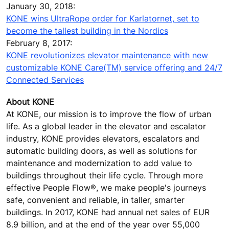
January 30, 2018:
KONE wins UltraRope order for Karlatornet, set to
become the tallest building in the Nordics
February 8, 2017:
KONE revolutionizes elevator maintenance with new
customizable KONE Care(TM) service offering and 24/7
Connected Services
About KONE
At KONE, our mission is to improve the flow of urban
life. As a global leader in the elevator and escalator
industry, KONE provides elevators, escalators and
automatic building doors, as well as solutions for
maintenance and modernization to add value to
buildings throughout their life cycle. Through more
effective People Flow®, we make people's journeys
safe, convenient and reliable, in taller, smarter
buildings. In 2017, KONE had annual net sales of EUR
8.9 billion, and at the end of the year over 55,000