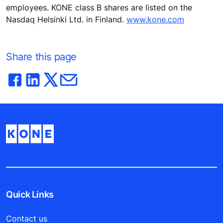
employees. KONE class B shares are listed on the
Nasdaq Helsinki Ltd. in Finland.
www.kone.com
Share this page
Quick Links
Contact us