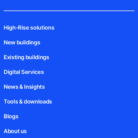
High-Rise solutions
New buildings
Existing buildings
Digital Services
News & Insights
Tools & downloads
Blogs
About us