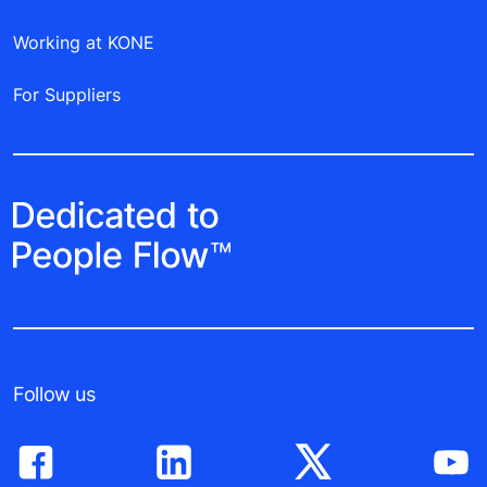
Working at KONE
For Suppliers
Follow us