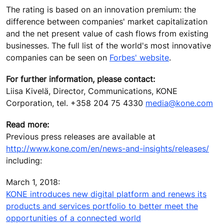
The rating is based on an innovation premium: the
difference between companies' market capitalization
and the net present value of cash flows from existing
businesses. The full list of the world's most innovative
companies can be seen on
Forbes' website
.
For further information, please contact:
Liisa Kivelä, Director, Communications, KONE
Corporation, tel. +358 204 75 4330
media@kone.com
Read more:
Previous press releases are available at
http://www.kone.com/en/news-and-insights/releases/
including:
March 1, 2018:
KONE introduces new digital platform and renews its
products and services portfolio to better meet the
opportunities of a connected world