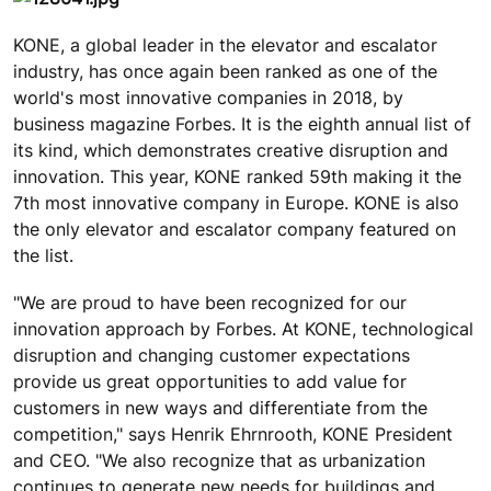
KONE, a global leader in the elevator and escalator
industry, has once again been ranked as one of the
world's most innovative companies in 2018, by
business magazine Forbes. It is the eighth annual list of
its kind, which demonstrates creative disruption and
innovation. This year, KONE ranked 59th making it the
7th most innovative company in Europe. KONE is also
the only elevator and escalator company featured on
the list.
"We are proud to have been recognized for our
innovation approach by Forbes. At KONE, technological
disruption and changing customer expectations
provide us great opportunities to add value for
customers in new ways and differentiate from the
competition," says Henrik Ehrnrooth, KONE President
and CEO. "We also recognize that as urbanization
continues to generate new needs for buildings and