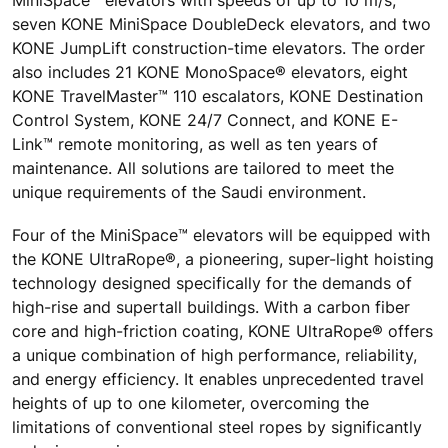
seven KONE MiniSpace DoubleDeck elevators, and two
KONE JumpLift construction-time elevators. The order
also includes 21 KONE MonoSpace® elevators, eight
KONE TravelMaster™ 110 escalators, KONE Destination
Control System, KONE 24/7 Connect, and KONE E-
Link™ remote monitoring, as well as ten years of
maintenance. All solutions are tailored to meet the
unique requirements of the Saudi environment.
Four of the MiniSpace™ elevators will be equipped with
the KONE UltraRope®, a pioneering, super-light hoisting
technology designed specifically for the demands of
high-rise and supertall buildings. With a carbon fiber
core and high-friction coating, KONE UltraRope® offers
a unique combination of high performance, reliability,
and energy efficiency. It enables unprecedented travel
heights of up to one kilometer, overcoming the
limitations of conventional steel ropes by significantly