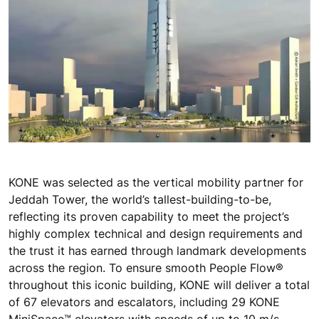
KONE was selected as the vertical mobility partner for
Jeddah Tower, the world’s tallest-building-to-be,
reflecting its proven capability to meet the project’s
highly complex technical and design requirements and
the trust it has earned through landmark developments
across the region. To ensure smooth People Flow®
throughout this iconic building, KONE will deliver a total
of 67 elevators and escalators, including 29 KONE
MiniSpace™ elevators with speeds of up to 10 m/s,