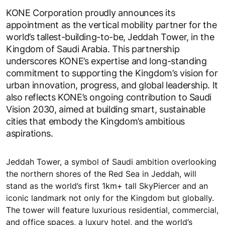
KONE Corporation proudly announces its
appointment as the vertical mobility partner for the
world’s tallest-building-to-be, Jeddah Tower, in the
Kingdom of Saudi Arabia. This partnership
underscores KONE’s expertise and long-standing
commitment to supporting the Kingdom’s vision for
urban innovation, progress, and global leadership. It
also reflects KONE’s ongoing contribution to Saudi
Vision 2030, aimed at building smart, sustainable
cities that embody the Kingdom’s ambitious
aspirations.
Jeddah Tower, a symbol of Saudi ambition overlooking
the northern shores of the Red Sea in Jeddah, will
stand as the world’s first 1km+ tall SkyPiercer and an
iconic landmark not only for the Kingdom but globally.
The tower will feature luxurious residential, commercial,
and office spaces, a luxury hotel, and the world’s