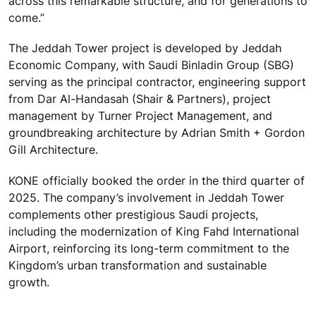
across this remarkable structure, and for generations to
come.”
The Jeddah Tower project is developed by Jeddah
Economic Company, with Saudi Binladin Group (SBG)
serving as the principal contractor, engineering support
from Dar Al-Handasah (Shair & Partners), project
management by Turner Project Management, and
groundbreaking architecture by Adrian Smith + Gordon
Gill Architecture.
KONE officially booked the order in the third quarter of
2025. The company’s involvement in Jeddah Tower
complements other prestigious Saudi projects,
including the modernization of King Fahd International
Airport, reinforcing its long-term commitment to the
Kingdom’s urban transformation and sustainable
growth.