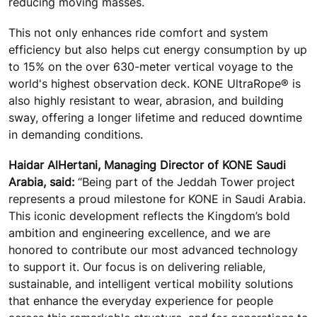
reducing moving masses.
This not only enhances ride comfort and system
efficiency but also helps cut energy consumption by up
to 15% on the over 630-meter vertical voyage to the
world's highest observation deck. KONE UltraRope® is
also highly resistant to wear, abrasion, and building
sway, offering a longer lifetime and reduced downtime
in demanding conditions.
Haidar AlHertani, Managing Director of KONE Saudi
Arabia, said:
“Being part of the Jeddah Tower project
represents a proud milestone for KONE in Saudi Arabia.
This iconic development reflects the Kingdom’s bold
ambition and engineering excellence, and we are
honored to contribute our most advanced technology
to support it. Our focus is on delivering reliable,
sustainable, and intelligent vertical mobility solutions
that enhance the everyday experience for people