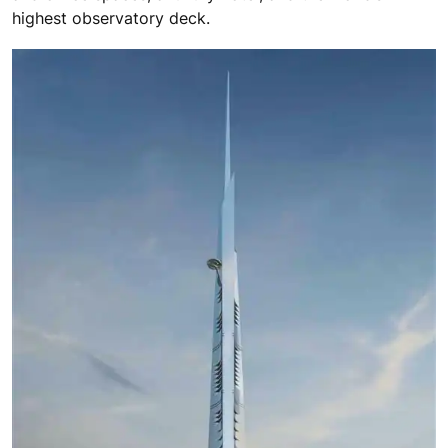
highest observatory deck.