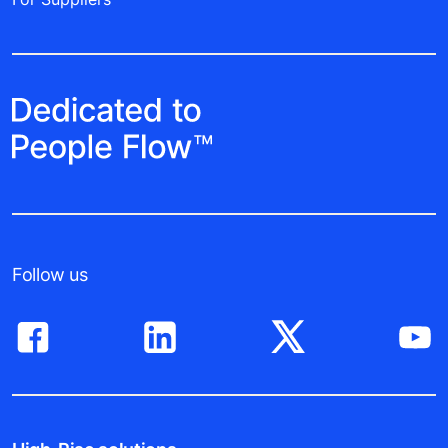
Follow us