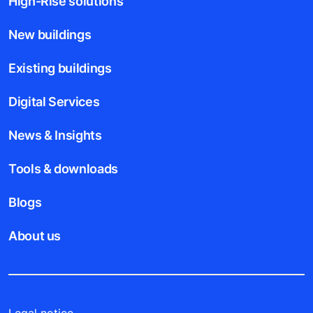
High-Rise solutions
New buildings
Existing buildings
Digital Services
News & Insights
Tools & downloads
Blogs
About us
Legal notice