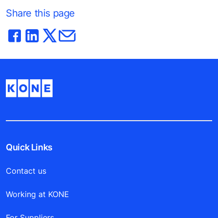
Share this page
Quick Links
Contact us
Working at KONE
For Suppliers