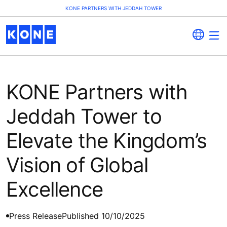
KONE PARTNERS WITH JEDDAH TOWER
KONE Partners with
Jeddah Tower to
Elevate the Kingdom’s
Vision of Global
Excellence
Press Release
Published 10/10/2025