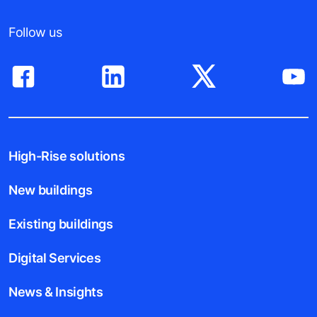
Follow us
High-Rise solutions
New buildings
Existing buildings
Digital Services
News & Insights