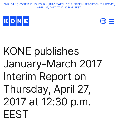
2017-04-13 KONE PUBLISHES JANUARY-MARCH 2017 INTERIM REPORT ON THURSDAY,
APRIL 27, 2017 AT 12:30 P.M. EEST
KONE publishes
January-March 2017
Interim Report on
Thursday, April 27,
2017 at 12:30 p.m.
EEST