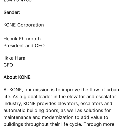
Sender:
KONE Corporation
Henrik Ehrnrooth
President and CEO
Ilkka Hara
CFO
About KONE
At KONE, our mission is to improve the flow of urban
life. As a global leader in the elevator and escalator
industry, KONE provides elevators, escalators and
automatic building doors, as well as solutions for
maintenance and modernization to add value to
buildings throughout their life cycle. Through more