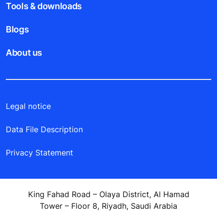
Tools & downloads
Blogs
About us
Legal notice
Data File Description
Privacy Statement
King Fahad Road – Olaya District, Al Hamad
Tower – Floor 8, Riyadh, Saudi Arabia