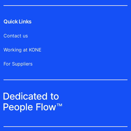
Quick Links
Contact us
Working at KONE
For Suppliers