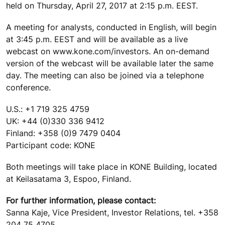
held on Thursday, April 27, 2017 at 2:15 p.m. EEST.
A meeting for analysts, conducted in English, will begin
at 3:45 p.m. EEST and will be available as a live
webcast on www.kone.com/investors. An on-demand
version of the webcast will be available later the same
day. The meeting can also be joined via a telephone
conference.
U.S.: +1 719 325 4759
UK: +44 (0)330 336 9412
Finland: +358 (0)9 7479 0404
Participant code: KONE
Both meetings will take place in KONE Building, located
at Keilasatama 3, Espoo, Finland.
For further information, please contact:
Sanna Kaje, Vice President, Investor Relations, tel. +358
204 75 4705