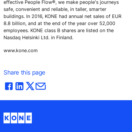
effective People Flow®, we make people's journeys
safe, convenient and reliable, in taller, smarter
buildings. In 2016, KONE had annual net sales of EUR
8.8 billion, and at the end of the year over 52,000
employees. KONE class B shares are listed on the
Nasdaq Helsinki Ltd. in Finland.
www.kone.com
Share this page