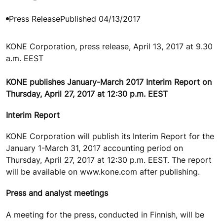
Press Release
Published 04/13/2017
KONE Corporation, press release, April 13, 2017 at 9.30
a.m. EEST
KONE publishes January-March 2017 Interim Report on
Thursday, April 27, 2017 at 12:30 p.m. EEST
Interim Report
KONE Corporation will publish its Interim Report for the
January 1-March 31, 2017 accounting period on
Thursday, April 27, 2017 at 12:30 p.m. EEST. The report
will be available on www.kone.com after publishing.
Press and analyst meetings
A meeting for the press, conducted in Finnish, will be