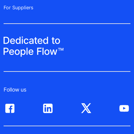
For Suppliers
Follow us