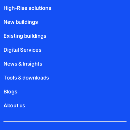
High-Rise solutions
New buildings
Existing buildings
Digital Services
News & Insights
Tools & downloads
Blogs
About us