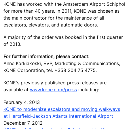
KONE has worked with the Amsterdam Airport Schiphol
for more than 40 years. In 2011, KONE was chosen as
the main contractor for the maintenance of all
escalators, elevators, and automatic doors.
A majority of the order was booked in the first quarter
of 2013.
For further information, please contact:
Anne Korkiakoski, EVP, Marketing & Communications,
KONE Corporation, tel. +358 204 75 4775.
KONE's previously published press releases are
available at
www.kone.com/press
including:
February 4, 2013
KONE to modernize escalators and moving walkways
at Hartsfield-Jackson Atlanta International Airport
December 7, 2012