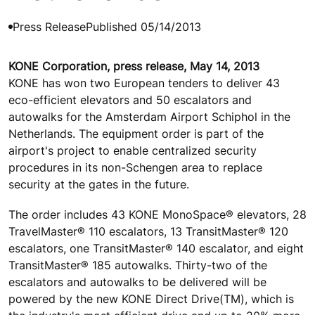
Press Release
Published 05/14/2013
KONE Corporation, press release, May 14, 2013
KONE has won two European tenders to deliver 43
eco-efficient elevators and 50 escalators and
autowalks for the Amsterdam Airport Schiphol in the
Netherlands. The equipment order is part of the
airport's project to enable centralized security
procedures in its non-Schengen area to replace
security at the gates in the future.
The order includes 43 KONE MonoSpace® elevators, 28
TravelMaster® 110 escalators, 13 TransitMaster® 120
escalators, one TransitMaster® 140 escalator, and eight
TransitMaster® 185 autowalks. Thirty-two of the
escalators and autowalks to be delivered will be
powered by the new KONE Direct Drive(TM), which is