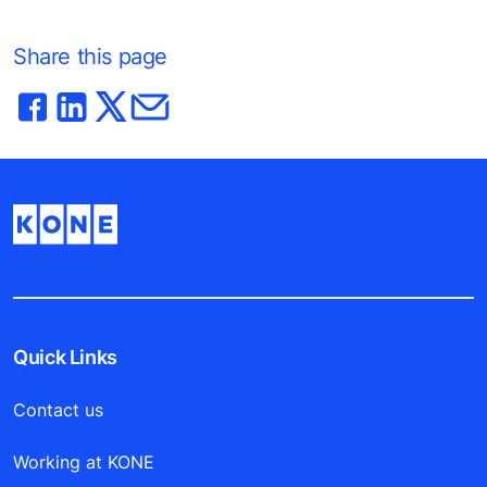
Share this page
Quick Links
Contact us
Working at KONE