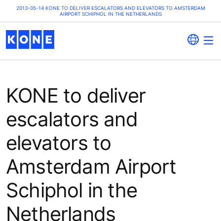
2013-05-14 KONE TO DELIVER ESCALATORS AND ELEVATORS TO AMSTERDAM
AIRPORT SCHIPHOL IN THE NETHERLANDS
KONE to deliver
escalators and
elevators to
Amsterdam Airport
Schiphol in the
Netherlands