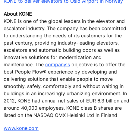
KONE to deliver elevators to Oslo Airport in Norway
About KONE
KONE is one of the global leaders in the elevator and
escalator industry. The company has been committed
to understanding the needs of its customers for the
past century, providing industry-leading elevators,
escalators and automatic building doors as well as
innovative solutions for modernization and
maintenance. The
company's
objective is to offer the
best People Flow® experience by developing and
delivering solutions that enable people to move
smoothly, safely, comfortably and without waiting in
buildings in an increasingly urbanizing environment. In
2012, KONE had annual net sales of EUR 6.3 billion and
around 40,000 employees. KONE class B shares are
listed on the NASDAQ OMX Helsinki Ltd in Finland
www.kone.com