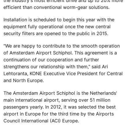
the industry's most efficient drive and up to 20% more
efficient than conventional worm-gear solutions.
Installation is scheduled to begin this year with the
equipment fully operational once the new central
security filters are opened to the public in 2015.
"We are happy to contribute to the smooth operation
of Amsterdam Airport Schiphol. This agreement is a
continuation of our cooperation and further
strengthens our relationship with them," said Ari
Lehtoranta, KONE Executive Vice President for Central
and North Europe.
The Amsterdam Airport Schiphol is the Netherlands'
main international airport, serving over 51 million
passengers yearly. In 2012, it was selected the best
airport in Europe for the third time by the Airports
Council International (ACI) Europe.