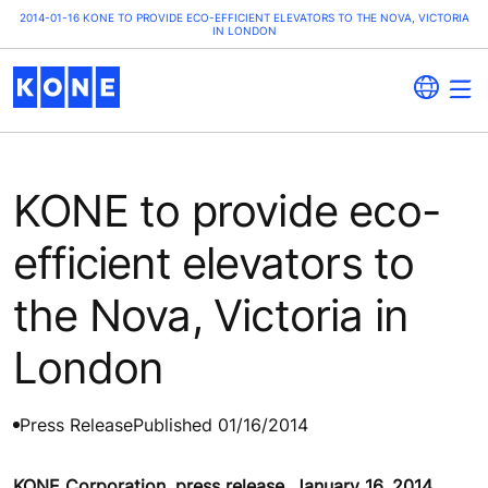
2014-01-16 KONE TO PROVIDE ECO-EFFICIENT ELEVATORS TO THE NOVA, VICTORIA
IN LONDON
KONE to provide eco-
efficient elevators to
the Nova, Victoria in
London
Press Release
Published 01/16/2014
KONE Corporation, press release, January 16, 2014