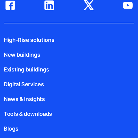
High-Rise solutions
New buildings
Existing buildings
Digital Services
News & Insights
Tools & downloads
Blogs