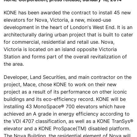
KONE has been awarded the contract to install 45 new
elevators for Nova, Victoria, a new, mixed-use
development in the heart of London's West End. It is an
architecturally daring urban project that is built to cater
for commercial, residential and retail use. Nova,
Victoria is located on an island opposite Victoria
Station and forms part of the overall revitalization of
the area.
Developer, Land Securities, and main contractor on the
project, Mace, chose KONE to work on their new
project as a result of its performance on other iconic
buildings and its eco-efficiency record. KONE will be
installing 43 MonoSpace® 700 elevators which have
achieved an A grade in energy efficiency according to
the VDI 4707 classification, as well as a KONE TranSys®
elevator and a KONE ProSpace(TM) disabled platform.
The Nova Building, the residential element of Nova will