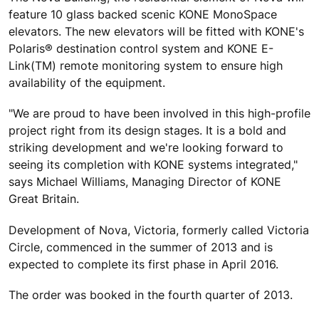
feature 10 glass backed scenic KONE MonoSpace
elevators. The new elevators will be fitted with KONE's
Polaris® destination control system and KONE E-
Link(TM) remote monitoring system to ensure high
availability of the equipment.
"We are proud to have been involved in this high-profile
project right from its design stages. It is a bold and
striking development and we're looking forward to
seeing its completion with KONE systems integrated,"
says Michael Williams, Managing Director of KONE
Great Britain.
Development of Nova, Victoria, formerly called Victoria
Circle, commenced in the summer of 2013 and is
expected to complete its first phase in April 2016.
The order was booked in the fourth quarter of 2013.