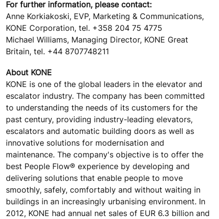
For further information, please contact:
Anne Korkiakoski, EVP, Marketing & Communications,
KONE Corporation, tel. +358 204 75 4775
Michael Williams, Managing Director, KONE Great
Britain, tel. +44 8707748211
About KONE
KONE is one of the global leaders in the elevator and
escalator industry. The company has been committed
to understanding the needs of its customers for the
past century, providing industry-leading elevators,
escalators and automatic building doors as well as
innovative solutions for modernisation and
maintenance. The company's objective is to offer the
best People Flow® experience by developing and
delivering solutions that enable people to move
smoothly, safely, comfortably and without waiting in
buildings in an increasingly urbanising environment. In
2012, KONE had annual net sales of EUR 6.3 billion and