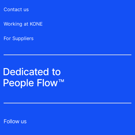
Contact us
Working at KONE
For Suppliers
Follow us