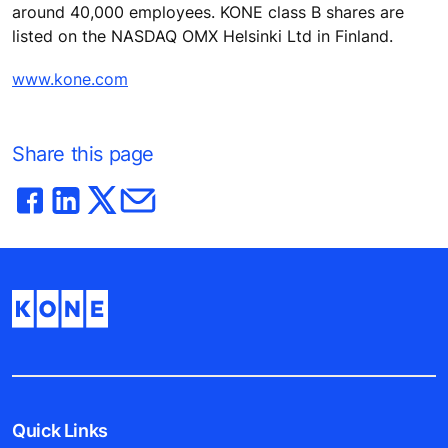
around 40,000 employees. KONE class B shares are
listed on the NASDAQ OMX Helsinki Ltd in Finland.
www.kone.com
Share this page
Quick Links