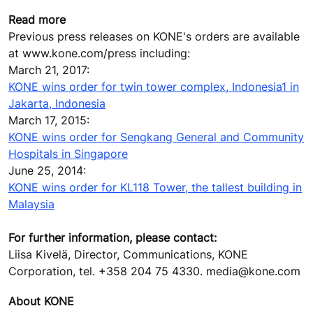
Read more
Previous press releases on KONE's orders are available
at www.kone.com/press including:
March 21, 2017:
KONE wins order for twin tower complex, Indonesia1 in
Jakarta, Indonesia
March 17, 2015:
KONE wins order for Sengkang General and Community
Hospitals in Singapore
June 25, 2014:
KONE wins order for KL118 Tower, the tallest building in
Malaysia
For further information, please contact:
Liisa Kivelä, Director, Communications, KONE
Corporation, tel. +358 204 75 4330. media@kone.com
About KONE