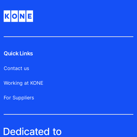
Quick Links
Contact us
Working at KONE
For Suppliers