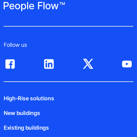
Follow us
High-Rise solutions
New buildings
Existing buildings