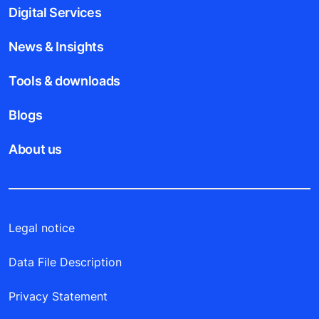
Digital Services
News & Insights
Tools & downloads
Blogs
About us
Legal notice
Data File Description
Privacy Statement