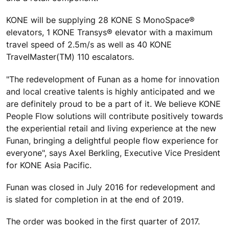
KONE will be supplying 28 KONE S MonoSpace®
elevators, 1 KONE Transys® elevator with a maximum
travel speed of 2.5m/s as well as 40 KONE
TravelMaster(TM) 110 escalators.
"The redevelopment of Funan as a home for innovation
and local creative talents is highly anticipated and we
are definitely proud to be a part of it. We believe KONE
People Flow solutions will contribute positively towards
the experiential retail and living experience at the new
Funan, bringing a delightful people flow experience for
everyone", says Axel Berkling, Executive Vice President
for KONE Asia Pacific.
Funan was closed in July 2016 for redevelopment and
is slated for completion in at the end of 2019.
The order was booked in the first quarter of 2017.