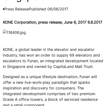
Press Release
Published 06/06/2017
KONE Corporation, press release, June 6, 2017 6.6.2017
KONE, a global leader in the elevator and escalator
industry, has won an order to supply 69 elevators and
escalators to Funan, an integrated development located
in Singapore and owned by CapitaLand Mall Trust.
Designed as a unique lifestyle destination, Funan will
offer a new live-work-play paradigm that sparks
inspiration and discovery for consumers. The
integrated development comprises of two premium
Grade A office towers, a block of serviced residence
and a retail component.