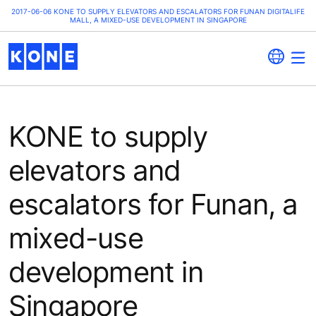
2017-06-06 KONE TO SUPPLY ELEVATORS AND ESCALATORS FOR FUNAN DIGITALIFE
MALL, A MIXED-USE DEVELOPMENT IN SINGAPORE
KONE to supply
elevators and
escalators for Funan, a
mixed-use
development in
Singapore