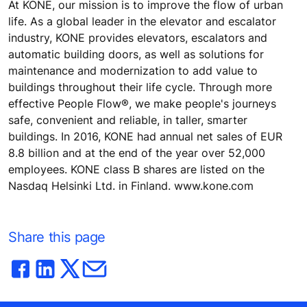
At KONE, our mission is to improve the flow of urban
life. As a global leader in the elevator and escalator
industry, KONE provides elevators, escalators and
automatic building doors, as well as solutions for
maintenance and modernization to add value to
buildings throughout their life cycle. Through more
effective People Flow®, we make people's journeys
safe, convenient and reliable, in taller, smarter
buildings. In 2016, KONE had annual net sales of EUR
8.8 billion and at the end of the year over 52,000
employees. KONE class B shares are listed on the
Nasdaq Helsinki Ltd. in Finland. www.kone.com
Share this page