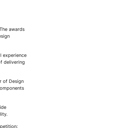
 The awards
esign
al experience
f delivering
or of Design
y components
ide
ity.
petition: