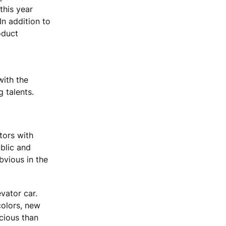
this year
In addition to
oduct
with the
 talents.
tors with
ublic and
bvious in the
vator car.
colors, new
cious than