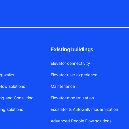
Existing buildings
Elevator connectivity
ng walks
Elevator user experience
low solutions
Maintenance
ing and Consulting
Elevator modernization
ing solutions
Escalator & Autowalk modernization
Advanced People Flow solutions