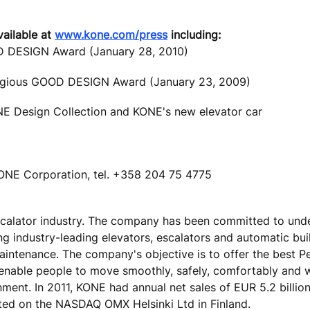
vailable at
www.kone.com/press
including:
OD DESIGN Award (January 28, 2010)
tigious GOOD DESIGN Award (January 23, 2009)
ONE Design Collection and KONE's new elevator car
ONE Corporation, tel. +358 204 75 4775
escalator industry. The company has been committed to und
ing industry-leading elevators, escalators and automatic bu
maintenance. The company's objective is to offer the best 
 enable people to move smoothly, safely, comfortably and 
onment. In 2011, KONE had annual net sales of EUR 5.2 billio
ted on the NASDAQ OMX Helsinki Ltd in Finland.