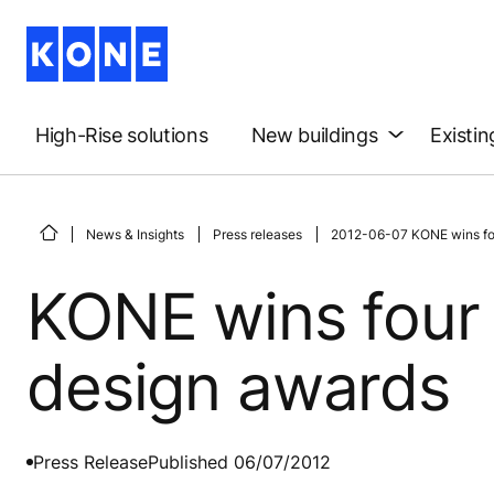
High-Rise solutions
New buildings
Existin
News & Insights
Press releases
2012-06-07 KONE wins fou
KONE wins four 
design awards
Press Release
Published 06/07/2012