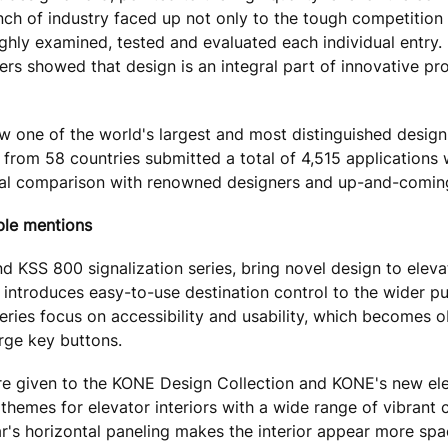
ch of industry faced up not only to the tough competition 
oughly examined, tested and evaluated each individual entry. 
ers showed that design is an integral part of innovative pr
 one of the world's largest and most distinguished design
from 58 countries submitted a total of 4,515 applications 
tional comparison with renowned designers and up-and-coming
ble mentions
 KSS 800 signalization series, bring novel design to eleva
0 introduces easy-to-use destination control to the wider p
series focus on accessibility and usability, which becomes o
arge key buttons.
e given to the KONE Design Collection and KONE's new ele
hemes for elevator interiors with a wide range of vibrant 
r's horizontal paneling makes the interior appear more spa