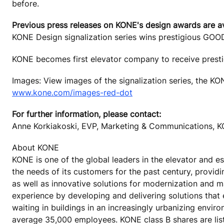
before.
Previous press releases on KONE's design awards are a
KONE Design signalization series wins prestigious GO
KONE becomes first elevator company to receive pres
Images: View images of the signalization series, the K
www.kone.com/images-red-dot
For further information, please contact:
Anne Korkiakoski, EVP, Marketing & Communications, K
About KONE
KONE is one of the global leaders in the elevator and 
the needs of its customers for the past century, provid
as well as innovative solutions for modernization and 
experience by developing and delivering solutions that
waiting in buildings in an increasingly urbanizing envir
average 35,000 employees. KONE class B shares are lis