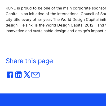
KONE is proud to be one of the main corporate sponsors
Capital is an initiative of the International Council of 
city title every other year. The World Design Capital ini
design. Helsinki is the World Design Capital 2012 - and 
innovative and sustainable design and design's impact 
Share this page