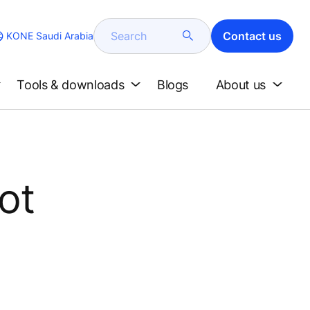
Search
Contact us
KONE Saudi Arabia
Tools & downloads
Blogs
About us
ot