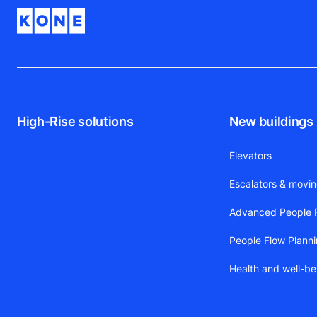
High-Rise solutions
New buildings
Elevators
Escalators & movi
Advanced People F
People Flow Plann
Health and well-be