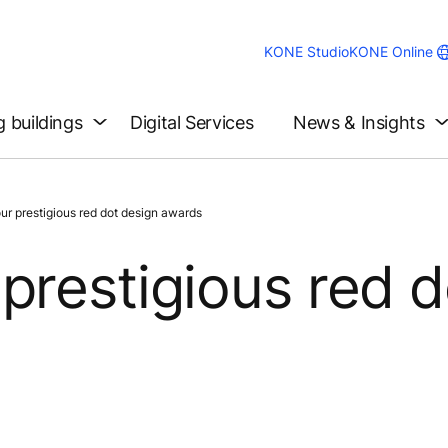
KONE Studio
KONE Online
g buildings
Digital Services
News & Insights
r prestigious red dot design awards
prestigious red d