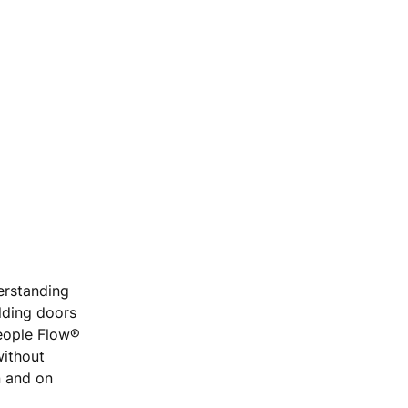
erstanding
ilding doors
People Flow®
without
n and on