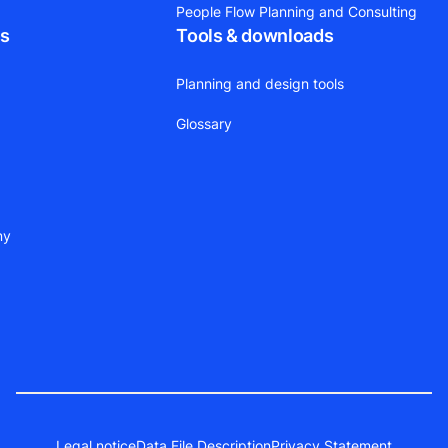
People Flow Planning and Consulting
ts
Tools & downloads
Planning and design tools
Glossary
ny
Legal notice
Data File Description
Privacy Statement