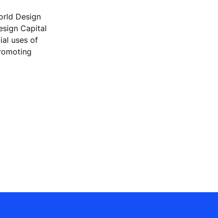
orld Design
Design Capital
ial uses of
promoting