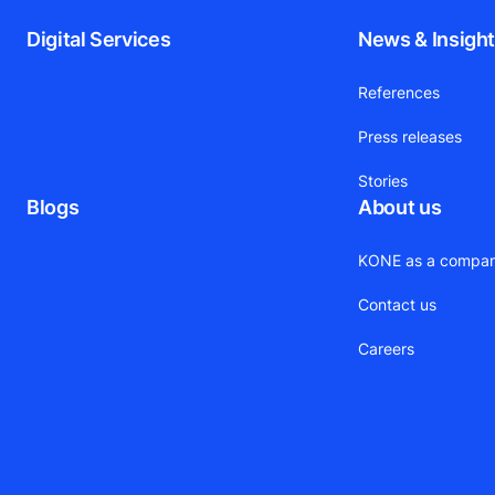
Digital Services
News & Insigh
References
Press releases
Stories
Blogs
About us
KONE as a compa
Contact us
Careers