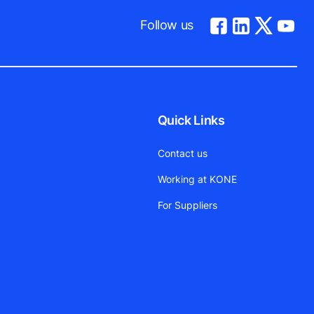
Follow us
Quick Links
Contact us
Working at KONE
For Suppliers