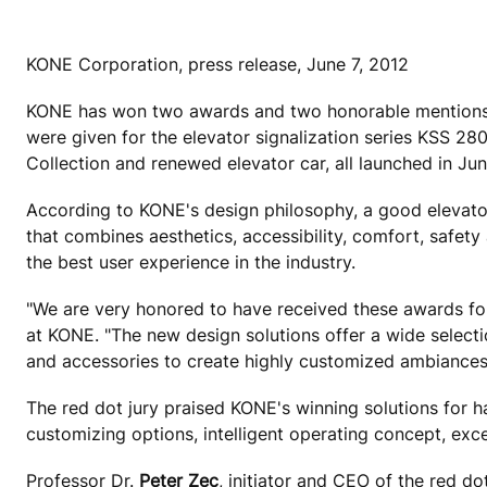
KONE Corporation, press release, June 7, 2012
KONE has won two awards and two honorable mentions i
were given for the elevator signalization series KSS 
Collection and renewed elevator car, all launched in Ju
According to KONE's design philosophy, a good elevator 
that combines aesthetics, accessibility, comfort, safety 
the best user experience in the industry.
"We are very honored to have received these awards for
at KONE. "The new design solutions offer a wide selecti
and accessories to create highly customized ambiances
The red dot jury praised KONE's winning solutions for h
customizing options, intelligent operating concept, exce
Professor Dr.
Peter Zec
, initiator and CEO of the red do