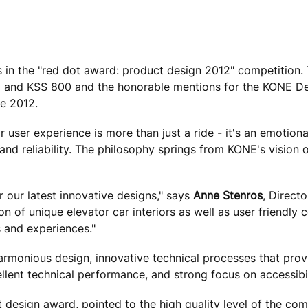
n the "red dot award: product design 2012" competition.
280 and KSS 800 and the honorable mentions for the KONE D
ne 2012.
user experience is more than just a ride - it's an emotion
and reliability. The philosophy springs from KONE's vision o
 our latest innovative designs," says
Anne Stenros
, Direct
on of unique elevator car interiors as well as user friendl
 and experiences."
armonious design, innovative technical processes that prov
llent technical performance, and strong focus on accessibil
t design award, pointed to the high quality level of the com