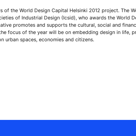
 of the World Design Capital Helsinki 2012 project. The W
Societies of Industrial Design (Icsid), who awards the World 
tiative promotes and supports the cultural, social and financ
the focus of the year will be on embedding design in life, 
on urban spaces, economies and citizens.