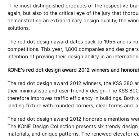
"The most distinguished products of the respective bran
again, but also to the critical eye of the jury that thor
demonstrating an extraordinary design quality, the winn
solutions."
The red dot design award dates back to 1955 and is now
competitions. This year, 1,800 companies and designers 
intention of proving their design ability in an interna
KONE's red dot design award 2012 winners and honora
The red dot design award 2012 winners, the KSS 280 and
their minimalistic and user-friendly design. The KSS 80
therefore improves traffic efficiency in buildings. Both 
landing fixture with rounded corners, clear forms and l
The red dot design award 2012 honorable mentions wer
The KONE Design Collection presents six trendy design t
materials, and unique patterns. The renewed elevator ca