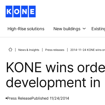
High-Rise solutions
New buildings
Existin
News & Insights
Press releases
2014-11-24 KONE wins orde
KONE wins order
development in 
Press Release
Published 11/24/2014