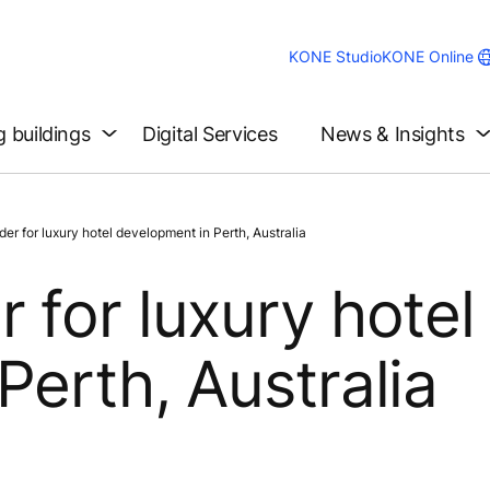
KONE Studio
KONE Online
g buildings
Digital Services
News & Insights
r for luxury hotel development in Perth, Australia
 for luxury hotel
Perth, Australia