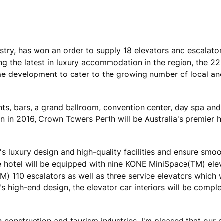
stry, has won an order to supply 18 elevators and escalator
g the latest in luxury accommodation in the region, the 22-
e development to cater to the growing number of local an
nts, bars, a grand ballroom, convention center, day spa and
n in 2016, Crown Towers Perth will be Australia's premier h
s luxury design and high-quality facilities and ensure smo
he hotel will be equipped with nine KONE MiniSpace(TM) elev
110 escalators as well as three service elevators which w
's high-end design, the elevator car interiors will be compl
 construction and tourism industries. I'm pleased that our 