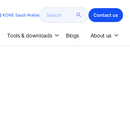
Search
Contact us
KONE Saudi Arabia
Tools & downloads
Blogs
About us