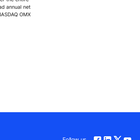
ad annual net
he NASDAQ OMX
Follow us