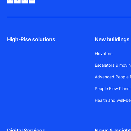
High-Rise solutions
New buildings
Elevators
Escalators & movi
Advanced People F
People Flow Plann
Health and well-be
Digital Services
News & Insigh