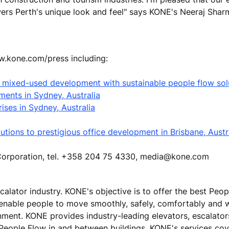
wers Perth's unique look and feel" says KONE's Neeraj Shar
ww.kone.com/press including:
st mixed-used development with sustainable people flow sol
ments in Sydney, Australia
ises in Sydney, Australia
tions to prestigious office development in Brisbane, Austr
E Corporation, tel. +358 204 75 4330, media@kone.com
calator industry. KONE's objective is to offer the best Peo
 enable people to move smoothly, safely, comfortably and 
ronment. KONE provides industry-leading elevators, escalato
 People Flow in and between buildings. KONE's services cove