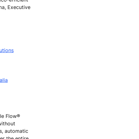
ma, Executive
utions
alia
ple Flow®
without
rs, automatic
r the entire