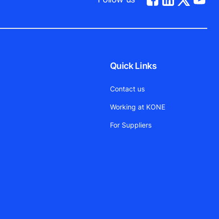
Quick Links
Contact us
Working at KONE
For Suppliers