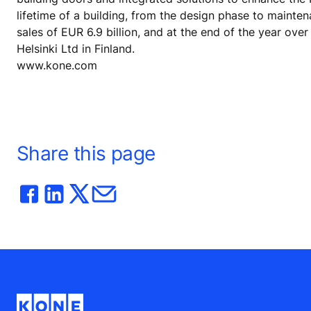
lifetime of a building, from the design phase to mainte
sales of EUR 6.9 billion, and at the end of the year o
Helsinki Ltd in Finland.
www.kone.com
Share this page