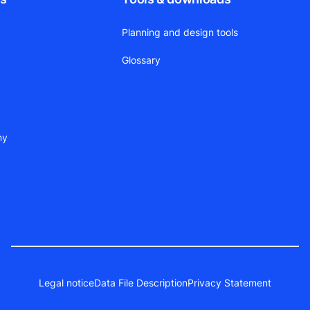
Planning and design tools
Glossary
ny
Legal notice
Data File Description
Privacy Statement