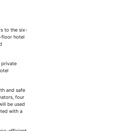
s to the six-
floor hotel
d
 private
otel
oth and safe
ators, four
ill be used
eted with a
eco-efficient