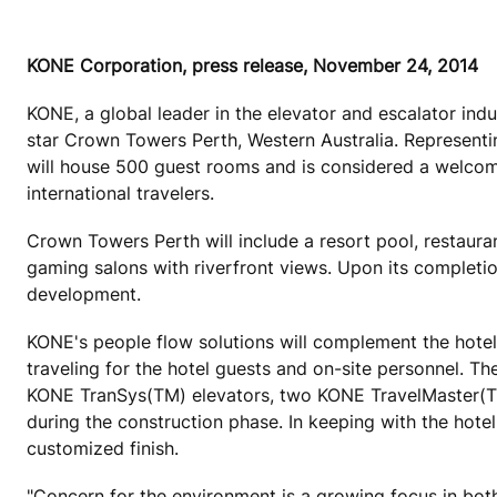
KONE Corporation, press release, November 24, 2014
KONE, a global leader in the elevator and escalator indu
star Crown Towers Perth, Western Australia. Representin
will house 500 guest rooms and is considered a welcom
international travelers.
Crown Towers Perth will include a resort pool, restaura
gaming salons with riverfront views. Upon its completio
development.
KONE's people flow solutions will complement the hotel'
traveling for the hotel guests and on-site personnel. T
KONE TranSys(TM) elevators, two KONE TravelMaster(TM) 
during the construction phase. In keeping with the hotel
customized finish.
"Concern for the environment is a growing focus in both