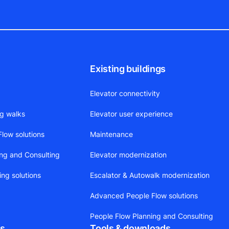
Existing buildings
Elevator connectivity
ng walks
Elevator user experience
low solutions
Maintenance
ing and Consulting
Elevator modernization
ing solutions
Escalator & Autowalk modernization
Advanced People Flow solutions
People Flow Planning and Consulting
ts
Tools & downloads