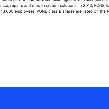
nance, repairs and modernization solutions. In 2013, KONE h
ver 43,000 employees. KONE class B shares are listed on t