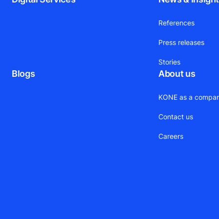
References
Press releases
Stories
Blogs
About us
KONE as a compa
Contact us
Careers