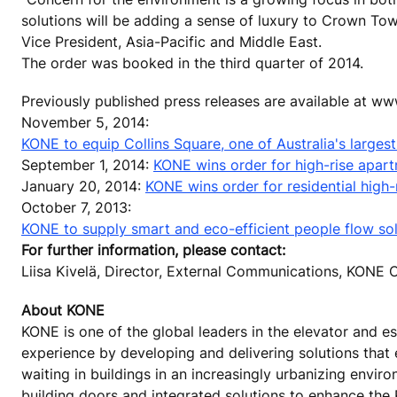
solutions will be adding a sense of luxury to Crown To
Vice President, Asia-Pacific and Middle East.
The order was booked in the third quarter of 2014.
Previously published press releases are available at w
November 5, 2014:
KONE to equip Collins Square, one of Australia's large
September 1, 2014:
KONE wins order for high-rise apart
January 20, 2014:
KONE wins order for residential high-r
October 7, 2013:
KONE to supply smart and eco-efficient people flow solu
For further information, please contact:
Liisa Kivelä, Director, External Communications, KON
About KONE
KONE is one of the global leaders in the elevator and es
experience by developing and delivering solutions that
waiting in buildings in an increasingly urbanizing envi
building doors and integrated solutions to enhance the