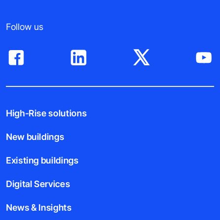
Follow us
High-Rise solutions
New buildings
Existing buildings
Digital Services
News & Insights