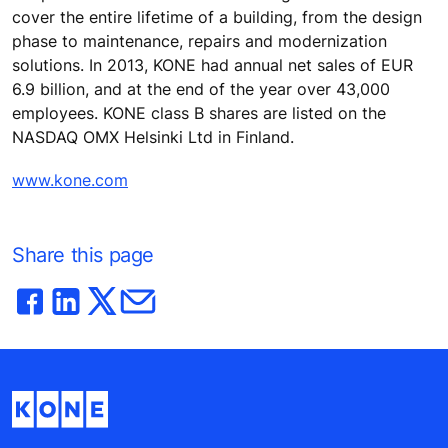
cover the entire lifetime of a building, from the design
phase to maintenance, repairs and modernization
solutions. In 2013, KONE had annual net sales of EUR
6.9 billion, and at the end of the year over 43,000
employees. KONE class B shares are listed on the
NASDAQ OMX Helsinki Ltd in Finland.
www.kone.com
Share this page