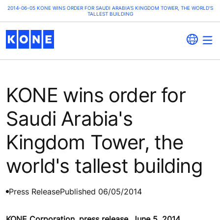
2014-06-05 KONE WINS ORDER FOR SAUDI ARABIA'S KINGDOM TOWER, THE WORLD'S
TALLEST BUILDING
KONE wins order for
Saudi Arabia's
Kingdom Tower, the
world's tallest building
Press Release
Published 06/05/2014
KONE Corporation, press release, June 5, 2014