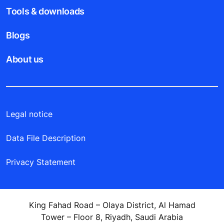
Tools & downloads
Blogs
About us
Legal notice
Data File Description
Privacy Statement
King Fahad Road – Olaya District, Al Hamad
Tower – Floor 8, Riyadh, Saudi Arabia