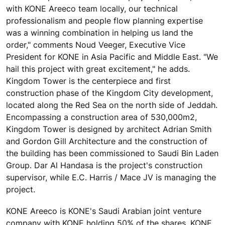
with KONE Areeco team locally, our technical
professionalism and people flow planning expertise
was a winning combination in helping us land the
order," comments Noud Veeger, Executive Vice
President for KONE in Asia Pacific and Middle East. "We
hail this project with great excitement," he adds.
Kingdom Tower is the centerpiece and first
construction phase of the Kingdom City development,
located along the Red Sea on the north side of Jeddah.
Encompassing a construction area of 530,000m2,
Kingdom Tower is designed by architect Adrian Smith
and Gordon Gill Architecture and the construction of
the building has been commissioned to Saudi Bin Laden
Group. Dar Al Handasa is the project's construction
supervisor, while E.C. Harris / Mace JV is managing the
project.
KONE Areeco is KONE's Saudi Arabian joint venture
company with KONE holding 50% of the shares. KONE