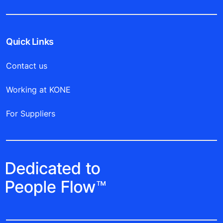
Quick Links
Contact us
Working at KONE
For Suppliers