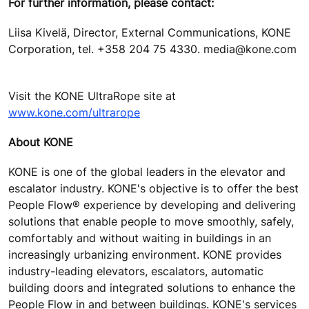
For further information, please contact:
Liisa Kivelä, Director, External Communications, KONE
Corporation, tel. +358 204 75 4330. media@kone.com
Visit the KONE UltraRope site at
www.kone.com/ultrarope
About KONE
KONE is one of the global leaders in the elevator and
escalator industry. KONE's objective is to offer the best
People Flow® experience by developing and delivering
solutions that enable people to move smoothly, safely,
comfortably and without waiting in buildings in an
increasingly urbanizing environment. KONE provides
industry-leading elevators, escalators, automatic
building doors and integrated solutions to enhance the
People Flow in and between buildings. KONE's services