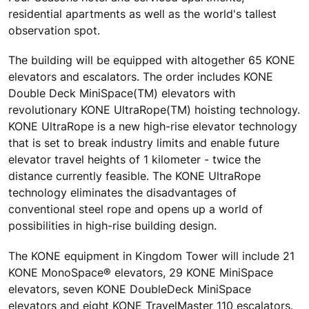
residential apartments as well as the world's tallest
observation spot.
The building will be equipped with altogether 65 KONE
elevators and escalators. The order includes KONE
Double Deck MiniSpace(TM) elevators with
revolutionary KONE UltraRope(TM) hoisting technology.
KONE UltraRope is a new high-rise elevator technology
that is set to break industry limits and enable future
elevator travel heights of 1 kilometer - twice the
distance currently feasible. The KONE UltraRope
technology eliminates the disadvantages of
conventional steel rope and opens up a world of
possibilities in high-rise building design.
The KONE equipment in Kingdom Tower will include 21
KONE MonoSpace® elevators, 29 KONE MiniSpace
elevators, seven KONE DoubleDeck MiniSpace
elevators and eight KONE TravelMaster 110 escalators.