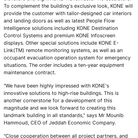
To complement the building's exclusive look, KONE will
provide the customer with tailor-designed car interiors
and landing doors as well as latest People Flow
Intelligence solutions including KONE Destination
Control Systems and premium KONE Infoscreen
displays. Other special solutions include KONE E-
Link(TM) remote monitoring systems, as well as an
occupant evacuation operation system for emergency
situations. The order includes a ten-year equipment
maintenance contract.
"We have been highly impressed with KONE's
innovative solutions to high-rise buildings. This is
another cornerstone for a development of this
magnitude and we look forward to creating this
landmark building in all standards," says Mr Mounib
Hammoud, CEO of Jeddah Economic Company.
"Close cooperation between all project partners, and