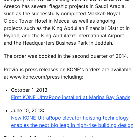
Areeco has several flagship projects in Saudi Arabia,
such as the successfully completed Makkah Royal
Clock Tower Hotel in Mecca, as well as ongoing
projects such as the King Abdullah Financial District in
Riyadh, and the King Abdulaziz International Airport
and the Headquarters Business Park in Jeddah.
The order was booked in the second quarter of 2014.
Previous press releases on KONE's orders are available
at www.kone.com/press including:
October 1, 2013:
First KONE UltraRope installed at Marina Bay Sands
June 10, 2013:
New KONE UltraRope elevator hoisting technology
enables the next big leap in high-rise building design