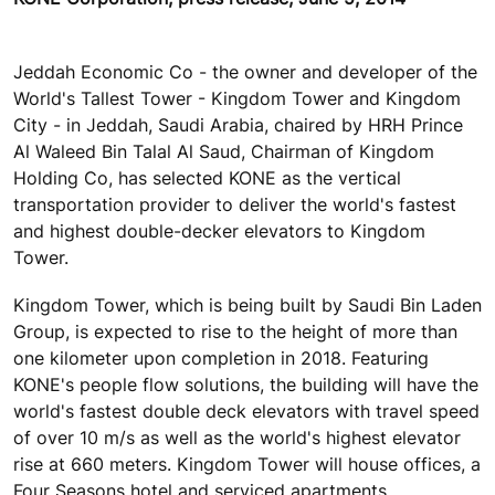
Jeddah Economic Co - the owner and developer of the
World's Tallest Tower - Kingdom Tower and Kingdom
City - in Jeddah, Saudi Arabia, chaired by HRH Prince
Al Waleed Bin Talal Al Saud, Chairman of Kingdom
Holding Co, has selected KONE as the vertical
transportation provider to deliver the world's fastest
and highest double-decker elevators to Kingdom
Tower.
Kingdom Tower, which is being built by Saudi Bin Laden
Group, is expected to rise to the height of more than
one kilometer upon completion in 2018. Featuring
KONE's people flow solutions, the building will have the
world's fastest double deck elevators with travel speed
of over 10 m/s as well as the world's highest elevator
rise at 660 meters. Kingdom Tower will house offices, a
Four Seasons hotel and serviced apartments,