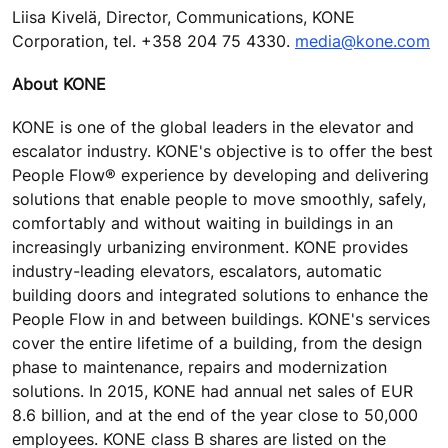
Liisa Kivelä, Director, Communications, KONE
Corporation, tel. +358 204 75 4330.
media@kone.com
About KONE
KONE is one of the global leaders in the elevator and
escalator industry. KONE's objective is to offer the best
People Flow® experience by developing and delivering
solutions that enable people to move smoothly, safely,
comfortably and without waiting in buildings in an
increasingly urbanizing environment. KONE provides
industry-leading elevators, escalators, automatic
building doors and integrated solutions to enhance the
People Flow in and between buildings. KONE's services
cover the entire lifetime of a building, from the design
phase to maintenance, repairs and modernization
solutions. In 2015, KONE had annual net sales of EUR
8.6 billion, and at the end of the year close to 50,000
employees. KONE class B shares are listed on the