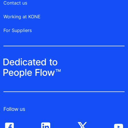
Contact us
Working at KONE
For Suppliers
Follow us