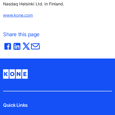
Nasdaq Helsinki Ltd. in Finland.
www.kone.com
Share this page
Quick Links