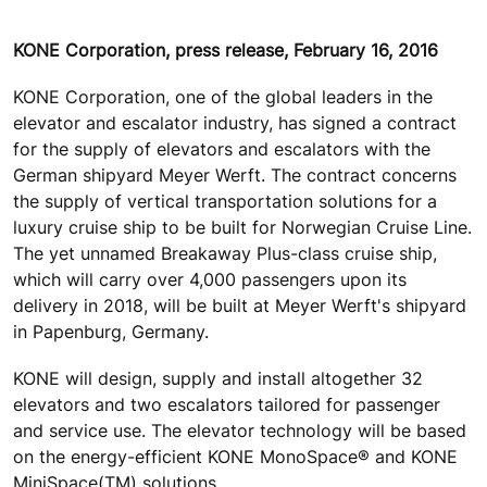
KONE Corporation, press release, February 16, 2016
KONE Corporation, one of the global leaders in the
elevator and escalator industry, has signed a contract
for the supply of elevators and escalators with the
German shipyard Meyer Werft. The contract concerns
the supply of vertical transportation solutions for a
luxury cruise ship to be built for Norwegian Cruise Line.
The yet unnamed Breakaway Plus-class cruise ship,
which will carry over 4,000 passengers upon its
delivery in 2018, will be built at Meyer Werft's shipyard
in Papenburg, Germany.
KONE will design, supply and install altogether 32
elevators and two escalators tailored for passenger
and service use. The elevator technology will be based
on the energy-efficient KONE MonoSpace® and KONE
MiniSpace(TM) solutions.