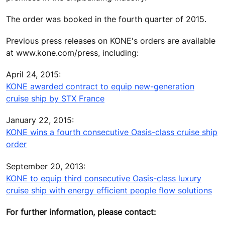
The order was booked in the fourth quarter of 2015.
Previous press releases on KONE's orders are available
at www.kone.com/press, including:
April 24, 2015:
KONE awarded contract to equip new-generation
cruise ship by STX France
January 22, 2015:
KONE wins a fourth consecutive Oasis-class cruise ship
order
September 20, 2013:
KONE to equip third consecutive Oasis-class luxury
cruise ship with energy efficient people flow solutions
For further information, please contact: