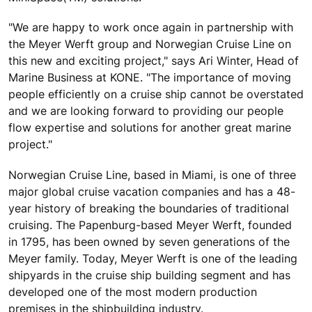
"We are happy to work once again in partnership with
the Meyer Werft group and Norwegian Cruise Line on
this new and exciting project," says Ari Winter, Head of
Marine Business at KONE. "The importance of moving
people efficiently on a cruise ship cannot be overstated
and we are looking forward to providing our people
flow expertise and solutions for another great marine
project."
Norwegian Cruise Line, based in Miami, is one of three
major global cruise vacation companies and has a 48-
year history of breaking the boundaries of traditional
cruising. The Papenburg-based Meyer Werft, founded
in 1795, has been owned by seven generations of the
Meyer family. Today, Meyer Werft is one of the leading
shipyards in the cruise ship building segment and has
developed one of the most modern production
premises in the shipbuilding industry.