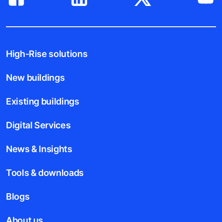
High-Rise solutions
New buildings
Existing buildings
Digital Services
News & Insights
Tools & downloads
Blogs
About us