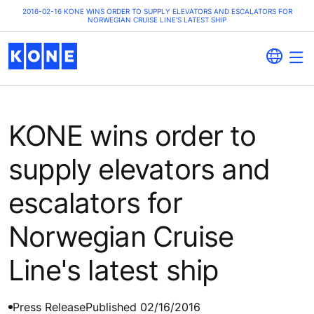
2016-02-16 KONE WINS ORDER TO SUPPLY ELEVATORS AND ESCALATORS FOR
NORWEGIAN CRUISE LINE'S LATEST SHIP
KONE wins order to
supply elevators and
escalators for
Norwegian Cruise
Line's latest ship
Press Release
Published 02/16/2016