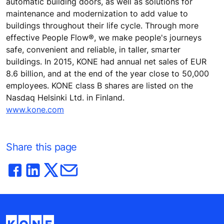
automatic building doors, as well as solutions for
maintenance and modernization to add value to
buildings throughout their life cycle. Through more
effective People Flow®, we make people's journeys
safe, convenient and reliable, in taller, smarter
buildings. In 2015, KONE had annual net sales of EUR
8.6 billion, and at the end of the year close to 50,000
employees. KONE class B shares are listed on the
Nasdaq Helsinki Ltd. in Finland.
www.kone.com
Share this page