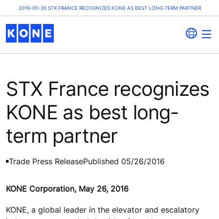
2016-05-26 STX FRANCE RECOGNIZES KONE AS BEST LONG-TERM PARTNER
STX France recognizes
KONE as best long-
term partner
Trade Press Release
Published 05/26/2016
KONE Corporation, May 26, 2016
KONE, a global leader in the elevator and escalatory