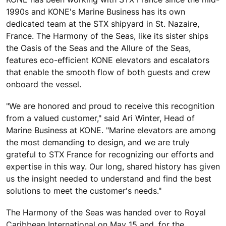
1990s and KONE's Marine Business has its own
dedicated team at the STX shipyard in St. Nazaire,
France. The Harmony of the Seas, like its sister ships
the Oasis of the Seas and the Allure of the Seas,
features eco-efficient KONE elevators and escalators
that enable the smooth flow of both guests and crew
onboard the vessel.
"We are honored and proud to receive this recognition
from a valued customer," said Ari Winter, Head of
Marine Business at KONE. "Marine elevators are among
the most demanding to design, and we are truly
grateful to STX France for recognizing our efforts and
expertise in this way. Our long, shared history has given
us the insight needed to understand and find the best
solutions to meet the customer's needs."
The Harmony of the Seas was handed over to Royal
Caribbean International on May 15 and, for the