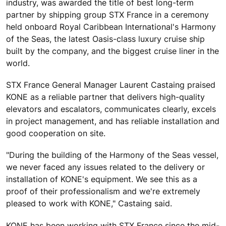
industry, was awarded the title of best long-term
partner by shipping group STX France in a ceremony
held onboard Royal Caribbean International's Harmony
of the Seas, the latest Oasis-class luxury cruise ship
built by the company, and the biggest cruise liner in the
world.
STX France General Manager Laurent Castaing praised
KONE as a reliable partner that delivers high-quality
elevators and escalators, communicates clearly, excels
in project management, and has reliable installation and
good cooperation on site.
"During the building of the Harmony of the Seas vessel,
we never faced any issues related to the delivery or
installation of KONE's equipment. We see this as a
proof of their professionalism and we're extremely
pleased to work with KONE," Castaing said.
KONE has been working with STX France since the mid-