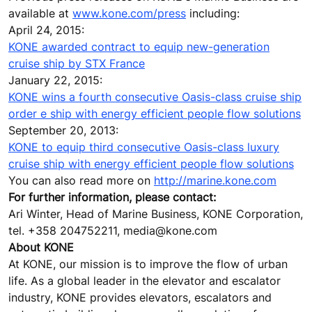
available at
www.kone.com/press
including:
April 24, 2015:
KONE awarded contract to equip new-generation
cruise ship by STX France
January 22, 2015:
KONE wins a fourth consecutive Oasis-class cruise ship
order e ship with energy efficient people flow solutions
September 20, 2013:
KONE to equip third consecutive Oasis-class luxury
cruise ship with energy efficient people flow solutions
You can also read more on
http://marine.kone.com
For further information, please contact:
Ari Winter, Head of Marine Business, KONE Corporation,
tel. +358 204752211, media@kone.com
About KONE
At KONE, our mission is to improve the flow of urban
life. As a global leader in the elevator and escalator
industry, KONE provides elevators, escalators and