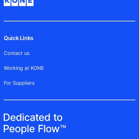
Quick Links
Contact us
Working at KONE
For Suppliers