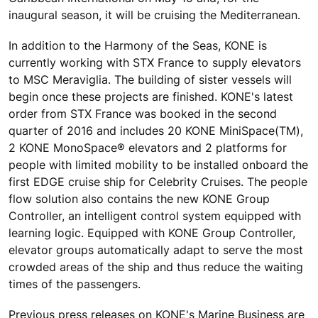
inaugural season, it will be cruising the Mediterranean.
In addition to the Harmony of the Seas, KONE is
currently working with STX France to supply elevators
to MSC Meraviglia. The building of sister vessels will
begin once these projects are finished. KONE's latest
order from STX France was booked in the second
quarter of 2016 and includes 20 KONE MiniSpace(TM),
2 KONE MonoSpace® elevators and 2 platforms for
people with limited mobility to be installed onboard the
first EDGE cruise ship for Celebrity Cruises. The people
flow solution also contains the new KONE Group
Controller, an intelligent control system equipped with
learning logic. Equipped with KONE Group Controller,
elevator groups automatically adapt to serve the most
crowded areas of the ship and thus reduce the waiting
times of the passengers.
Previous press releases on KONE's Marine Business are