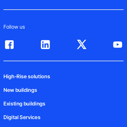
Follow us
High-Rise solutions
New buildings
Existing buildings
Digital Services