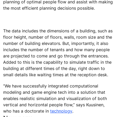
planning of optimal people flow and assist with making
the most efficient planning decisions possible.
The data includes the dimensions of a building, such as
floor height, number of floors, walls, room size and the
number of building elevators. But, importantly, it also
includes the number of tenants and how many people
are projected to come and go through the entrances.
Added to this is the capability to simulate traffic in the
building at different times of the day, right down to
small details like waiting times at the reception desk.
“We have successfully integrated computational
modeling and game engine tech into a solution that
enables realistic simulation and visualization of both
vertical and horizontal people flow,” says Kuusinen,
who has a doctorate in
technology
.