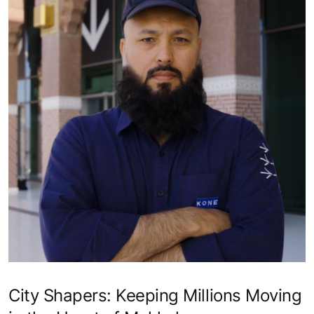
City Shapers: Keeping Millions Moving