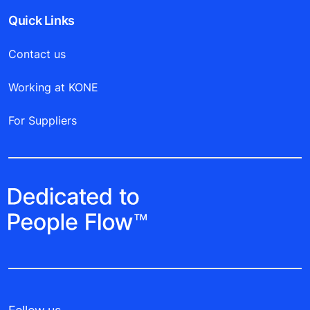
Quick Links
Contact us
Working at KONE
For Suppliers