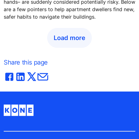
hands– are suddenly considered potentially risky. Below
are a few pointers to help apartment dwellers find new,
safer habits to navigate their buildings.
Load more
Share this page