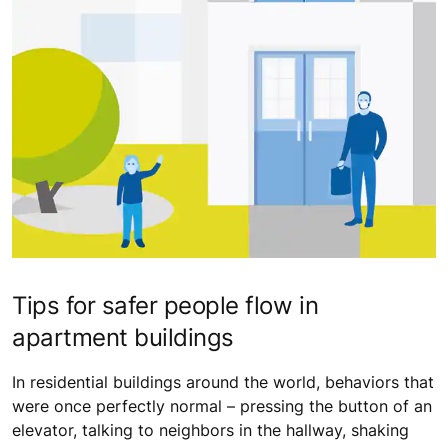
Tips for safer people flow in
apartment buildings
In residential buildings around the world, behaviors that
were once perfectly normal – pressing the button of an
elevator, talking to neighbors in the hallway, shaking