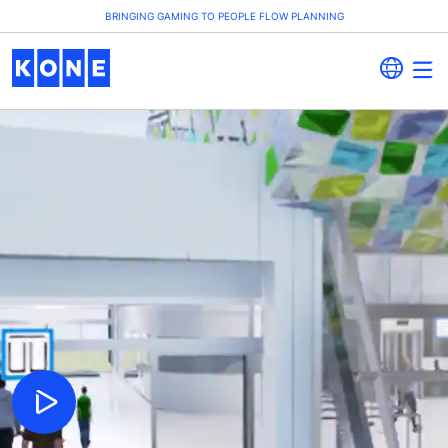
BRINGING GAMING TO PEOPLE FLOW PLANNING