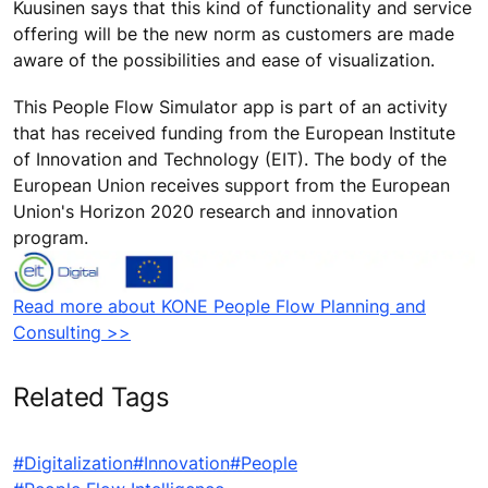
Kuusinen says that this kind of functionality and service
offering will be the new norm as customers are made
aware of the possibilities and ease of visualization.
This People Flow Simulator app is part of an activity
that has received funding from the European Institute
of Innovation and Technology (EIT). The body of the
European Union receives support from the European
Union's Horizon 2020 research and innovation
program.
Read more about KONE People Flow Planning and
Consulting >>
Related Tags
#Digitalization
#Innovation
#People