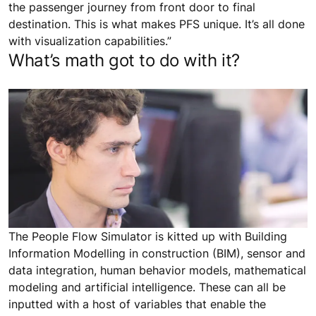
the passenger journey from front door to final
destination. This is what makes PFS unique. It’s all done
with visualization capabilities.”
What’s math got to do with it?
The People Flow Simulator is kitted up with Building
Information Modelling in construction (BIM), sensor and
data integration, human behavior models, mathematical
modeling and artificial intelligence. These can all be
inputted with a host of variables that enable the