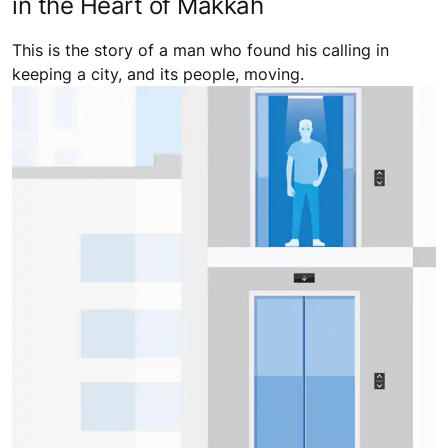
in the Heart of Makkah
This is the story of a man who found his calling in
keeping a city, and its people, moving.