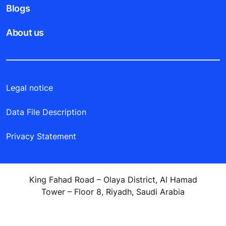
Blogs
About us
Legal notice
Data File Description
Privacy Statement
King Fahad Road – Olaya District, Al Hamad
Tower – Floor 8, Riyadh, Saudi Arabia