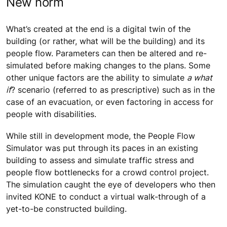
New norm
What’s created at the end is a digital twin of the
building (or rather, what will be the building) and its
people flow. Parameters can then be altered and re-
simulated before making changes to the plans. Some
other unique factors are the ability to simulate
a what
if
? scenario (referred to as prescriptive) such as in the
case of an evacuation, or even factoring in access for
people with disabilities.
While still in development mode, the People Flow
Simulator was put through its paces in an existing
building to assess and simulate traffic stress and
people flow bottlenecks for a crowd control project.
The simulation caught the eye of developers who then
invited KONE to conduct a virtual walk-through of a
yet-to-be constructed building.