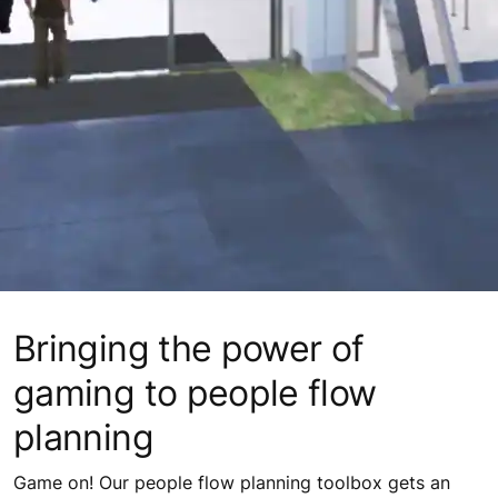
Bringing the power of
gaming to people flow
planning
Game on! Our people flow planning toolbox gets an