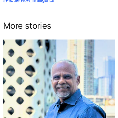
#People Flow Intelligence
More stories