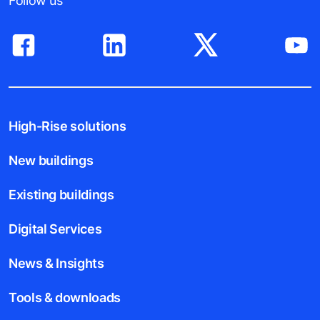
Follow us
High-Rise solutions
New buildings
Existing buildings
Digital Services
News & Insights
Tools & downloads