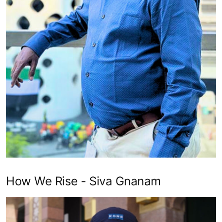
How We Rise - Siva Gnanam