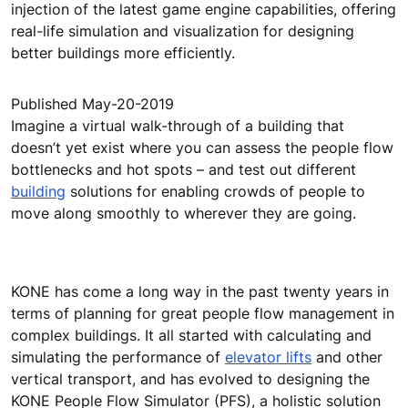
injection of the latest game engine capabilities, offering
real-life simulation and visualization for designing
better buildings more efficiently.
Published May-20-2019
Imagine a virtual walk-through of a building that
doesn’t yet exist where you can assess the people flow
bottlenecks and hot spots – and test out different
building
solutions for enabling crowds of people to
move along smoothly to wherever they are going.
KONE has come a long way in the past twenty years in
terms of planning for great people flow management in
complex buildings. It all started with calculating and
simulating the performance of
elevator lifts
and other
vertical transport, and has evolved to designing the
KONE People Flow Simulator (PFS), a holistic solution