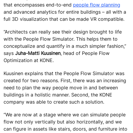
that encompasses end-to-end
people flow planning
and advanced analytics for entire buildings – all with a
full 3D visualization that can be made VR compatible.
“Architects can really see their design brought to life
with the People Flow Simulator. This helps them to
conceptualize and quantify in a much simpler fashion,”
says
Juha-Matti Kuusinen
, head of People Flow
Optimization at KONE.
Kuusinen explains that the People Flow Simulator was
created for two reasons. First, there was an increasing
need to plan the way people move in and between
buildings in a holistic manner. Second, the KONE
company was able to create such a solution.
“We are now at a stage where we can simulate people
flow not only vertically but also horizontally, and we
can figure in assets like stairs, doors, and furniture into