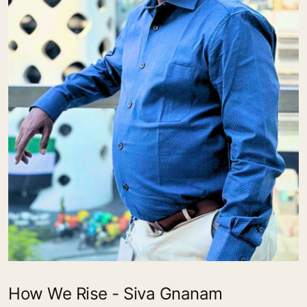
How We Rise - Siva Gnanam