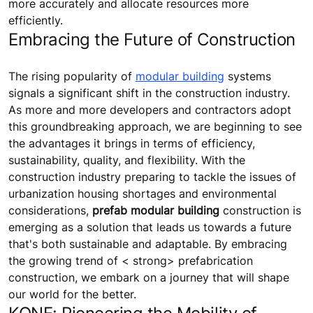
more accurately and allocate resources more
efficiently.
Embracing the Future of Construction
The rising popularity of
modular building
systems
signals a significant shift in the construction industry.
As more and more developers and contractors adopt
this groundbreaking approach, we are beginning to see
the advantages it brings in terms of efficiency,
sustainability, quality, and flexibility. With the
construction industry preparing to tackle the issues of
urbanization housing shortages and environmental
considerations,
prefab modular building
construction is
emerging as a solution that leads us towards a future
that's both sustainable and adaptable. By embracing
the growing trend of < strong> prefabrication
construction, we embark on a journey that will shape
our world for the better.