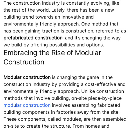
The construction industry is constantly evolving, like
the rest of the world. Lately, there has been a new
building trend towards an innovative and
environmentally friendly approach. One method that
has been gaining traction is construction, referred to as
prefabricated construction
, and it’s changing the way
we build by offering possibilities and options.
Embracing the Rise of Modular
Construction
Modular construction
is changing the game in the
construction industry by providing a cost-effective and
environmentally friendly approach. Unlike construction
methods that involve building, on-site piece-by-piece
modular construction
involves assembling fabricated
building components in factories away from the site.
These components, called modules, are then assembled
on-site to create the structure. From homes and