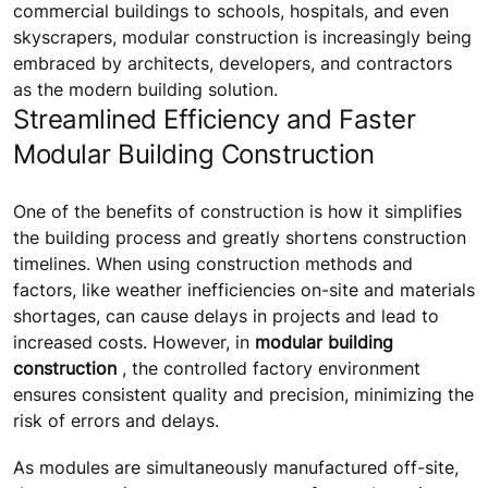
commercial buildings to schools, hospitals, and even
skyscrapers, modular construction is increasingly being
embraced by architects, developers, and contractors
as the modern building solution.
Streamlined Efficiency and Faster
Modular Building Construction
One of the benefits of construction is how it simplifies
the building process and greatly shortens construction
timelines. When using construction methods and
factors, like weather inefficiencies on-site and materials
shortages, can cause delays in projects and lead to
increased costs. However, in
modular building
construction
, the controlled factory environment
ensures consistent quality and precision, minimizing the
risk of errors and delays.
As modules are simultaneously manufactured off-site,