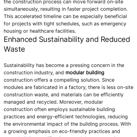
the construction process can move forward on-site
simultaneously, resulting in faster project completion.
This accelerated timeline can be especially beneficial
for projects with tight schedules, such as emergency
housing or healthcare facilities.
Enhanced Sustainability and Reduced
Waste
Sustainability has become a pressing concern in the
construction industry, and
modular building
construction offers a compelling solution. Since
modules are fabricated in a factory, there is less on-site
construction waste, and materials can be efficiently
managed and recycled. Moreover, modular
construction often employs sustainable building
practices and energy-efficient technologies, reducing
the environmental impact of the building process. With
a growing emphasis on eco-friendly practices and