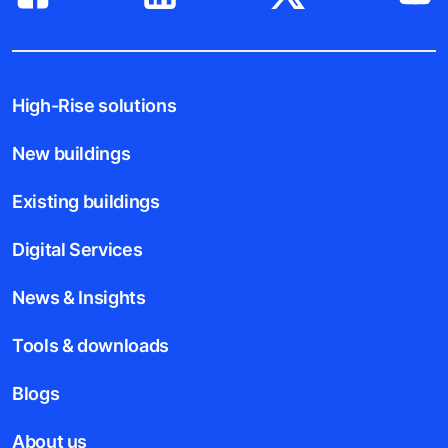
High-Rise solutions
New buildings
Existing buildings
Digital Services
News & Insights
Tools & downloads
Blogs
About us