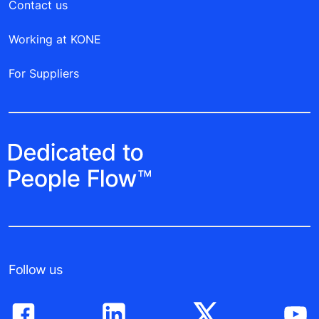
Contact us
Working at KONE
For Suppliers
Follow us