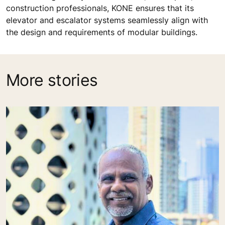
construction professionals, KONE ensures that its
elevator and escalator systems seamlessly align with
the design and requirements of modular buildings.
More stories