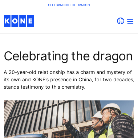
CELEBRATING THE DRAGON
Celebrating the dragon
A 20-year-old relationship has a charm and mystery of
its own and KONE’s presence in China, for two decades,
stands testimony to this chemistry.