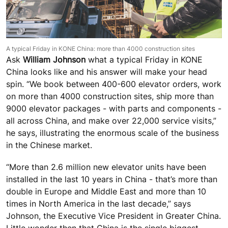
A typical Friday in KONE China: more than 4000 construction sites
Ask
William Johnson
what a typical Friday in KONE
China looks like and his answer will make your head
spin. “We book between 400-600 elevator orders, work
on more than 4000 construction sites, ship more than
9000 elevator packages - with parts and components -
all across China, and make over 22,000 service visits,”
he says, illustrating the enormous scale of the business
in the Chinese market.
“More than 2.6 million new elevator units have been
installed in the last 10 years in China - that’s more than
double in Europe and Middle East and more than 10
times in North America in the last decade,” says
Johnson, the Executive Vice President in Greater China.