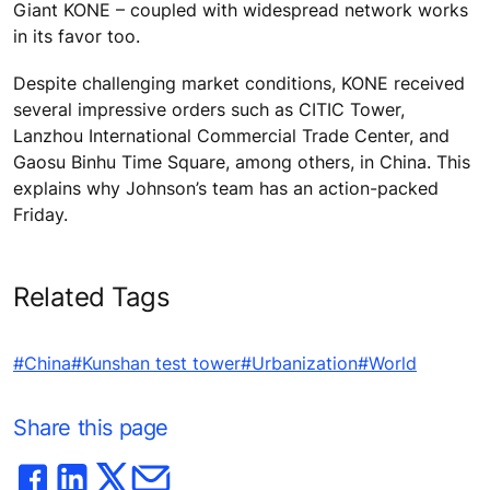
Giant KONE – coupled with widespread network works
in its favor too.
Despite challenging market conditions, KONE received
several impressive orders such as CITIC Tower,
Lanzhou International Commercial Trade Center, and
Gaosu Binhu Time Square, among others, in China. This
explains why Johnson’s team has an action-packed
Friday.
Related Tags
#China
#Kunshan test tower
#Urbanization
#World
Share this page