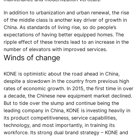
In addition to urbanization and urban renewal, the rise
of the middle class is another key driver of growth in
China. As standards of living rise, so do people’s
expectations of having better equipped homes. The
ripple effect of these trends lead to an increase in the
number of elevators with improved services.
Winds of change
KONE is optimistic about the road ahead in China,
despite a slowdown in the country from previous high
rates of economic growth. In 2015, the first time in over
a decade, the Chinese new equipment market declined.
But to tide over the slump and continue being the
leading company in China, KONE is investing heavily in
its product competitiveness, service capabilities,
technology, and most importantly, in training its
workforce. Its strong dual brand strategy – KONE and