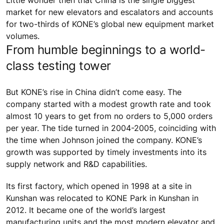
Little wonder then that China is the single biggest
market for new elevators and escalators and accounts
for two-thirds of KONE’s global new equipment market
volumes.
From humble beginnings to a world-
class testing tower
But KONE’s rise in China didn’t come easy. The
company started with a modest growth rate and took
almost 10 years to get from no orders to 5,000 orders
per year. The tide turned in 2004-2005, coinciding with
the time when Johnson joined the company. KONE’s
growth was supported by timely investments into its
supply network and R&D capabilities.
Its first factory, which opened in 1998 at a site in
Kunshan was relocated to KONE Park in Kunshan in
2012. It became one of the world’s largest
manufacturing units and the most modern elevator and