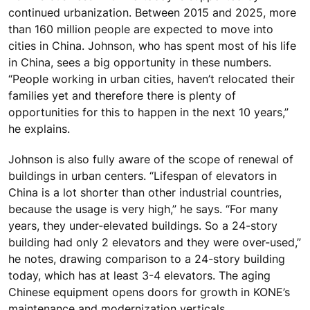
continued urbanization. Between 2015 and 2025, more
than 160 million people are expected to move into
cities in China. Johnson, who has spent most of his life
in China, sees a big opportunity in these numbers.
“People working in urban cities, haven’t relocated their
families yet and therefore there is plenty of
opportunities for this to happen in the next 10 years,”
he explains.
Johnson is also fully aware of the scope of renewal of
buildings in urban centers. “Lifespan of elevators in
China is a lot shorter than other industrial countries,
because the usage is very high,” he says. “For many
years, they under-elevated buildings. So a 24-story
building had only 2 elevators and they were over-used,”
he notes, drawing comparison to a 24-story building
today, which has at least 3-4 elevators. The aging
Chinese equipment opens doors for growth in KONE’s
maintenance and modernization verticals.