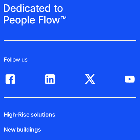
Follow us
High-Rise solutions
New buildings