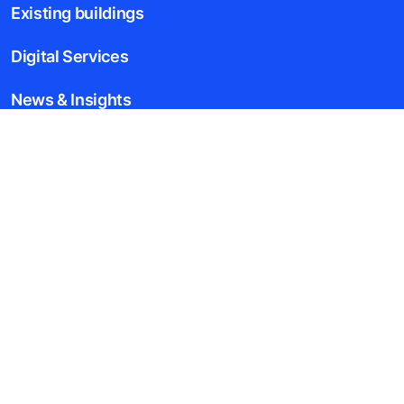
Existing buildings
Digital Services
News & Insights
Tools & downloads
Blogs
About us
Legal notice
Data File Description