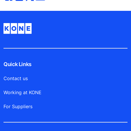
Quick Links
Contact us
Working at KONE
For Suppliers