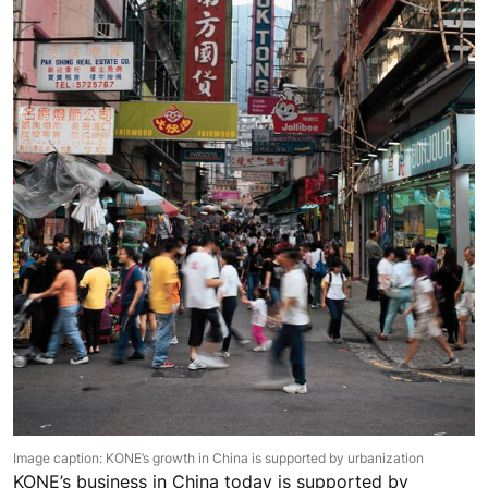
Image caption: KONE’s growth in China is supported by urbanization
KONE’s business in China today is supported by