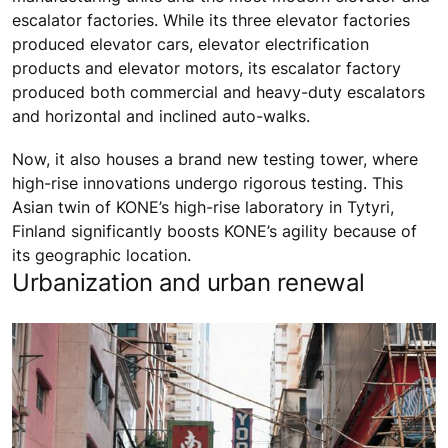
escalator factories. While its three elevator factories
produced elevator cars, elevator electrification
products and elevator motors, its escalator factory
produced both commercial and heavy-duty escalators
and horizontal and inclined auto-walks.
Now, it also houses a brand new testing tower, where
high-rise innovations undergo rigorous testing. This
Asian twin of KONE’s high-rise laboratory in Tytyri,
Finland significantly boosts KONE’s agility because of
its geographic location.
Urbanization and urban renewal