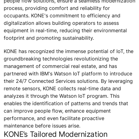
people flow solutions, ensure a seamless modernization
process, providing comfort and reliability for
occupants. KONE's commitment to efficiency and
digitalization allows building operators to assess
equipment in real-time, reducing their environmental
footprint and promoting sustainability.
KONE has recognized the immense potential of IoT, the
groundbreaking technologies revolutionizing the
management of commercial real estate, and has
partnered with IBM's Watson IoT platform to introduce
their 24/7 Connected Services solutions. By leveraging
remote sensors, KONE collects real-time data and
analyzes it through the Watson IoT program. This
enables the identification of patterns and trends that
can improve people flow, enhance equipment
performance, and even facilitate proactive
maintenance before issues arise.
KONE’s Tailored Modernization