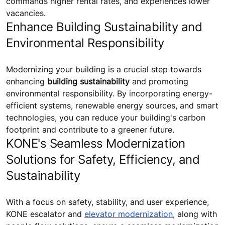
commands higher rental rates, and experiences lower
vacancies.
Enhance Building Sustainability and
Environmental Responsibility
Modernizing your building is a crucial step towards
enhancing
building sustainability
and promoting
environmental responsibility. By incorporating energy-
efficient systems, renewable energy sources, and smart
technologies, you can reduce your building's carbon
footprint and contribute to a greener future.
KONE's Seamless Modernization
Solutions for Safety, Efficiency, and
Sustainability
With a focus on safety, stability, and user experience,
KONE escalator and
elevator modernization
, along with