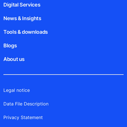
Digital Services
News & Insights
Tools & downloads
Blogs
About us
Legal notice
Data File Description
Privacy Statement