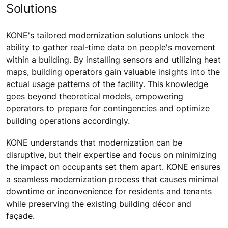
Solutions
KONE's tailored modernization solutions unlock the
ability to gather real-time data on people's movement
within a building. By installing sensors and utilizing heat
maps, building operators gain valuable insights into the
actual usage patterns of the facility. This knowledge
goes beyond theoretical models, empowering
operators to prepare for contingencies and optimize
building operations accordingly.
KONE understands that modernization can be
disruptive, but their expertise and focus on minimizing
the impact on occupants set them apart. KONE ensures
a seamless modernization process that causes minimal
downtime or inconvenience for residents and tenants
while preserving the existing building décor and
façade.