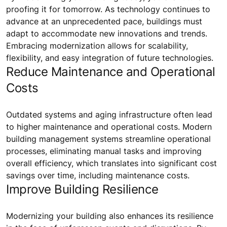
proofing it for tomorrow. As technology continues to
advance at an unprecedented pace, buildings must
adapt to accommodate new innovations and trends.
Embracing modernization allows for scalability,
flexibility, and easy integration of future technologies.
Reduce Maintenance and Operational
Costs
Outdated systems and aging infrastructure often lead
to higher maintenance and operational costs. Modern
building management systems streamline operational
processes, eliminating manual tasks and improving
overall efficiency, which translates into significant cost
savings over time, including maintenance costs.
Improve Building Resilience
Modernizing your building also enhances its resilience