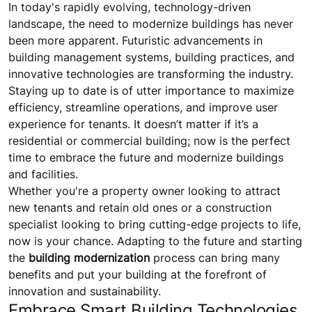
In today's rapidly evolving, technology-driven
landscape, the need to modernize buildings has never
been more apparent. Futuristic advancements in
building management systems, building practices, and
innovative technologies are transforming the industry.
Staying up to date is of utter importance to maximize
efficiency, streamline operations, and improve user
experience for tenants. It doesn’t matter if it’s a
residential or commercial building; now is the perfect
time to embrace the future and modernize buildings
and facilities.
Whether you're a property owner looking to attract
new tenants and retain old ones or a construction
specialist looking to bring cutting-edge projects to life,
now is your chance. Adapting to the future and starting
the
building modernization
process can bring many
benefits and put your building at the forefront of
innovation and sustainability.
Embrace Smart Building Technologies