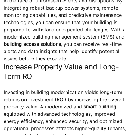
in the face of unforeseen events and disruptions. By
integrating robust backup power systems, remote
monitoring capabilities, and predictive maintenance
technologies, you can ensure that your building is
prepared to withstand unexpected challenges. With a
modernized building management system (BMS) and
building access solutions
, you can receive real-time
alerts and data insights that help identify potential
issues before they escalate.
Increase Property Value and Long-
Term ROI
Investing in building modernization yields long-term
returns on investment (ROI) by increasing the overall
property value. A modernized and
smart building
equipped with advanced technologies, improved
energy efficiency, enhanced security, and optimized
operational processes attracts higher-quality tenants,