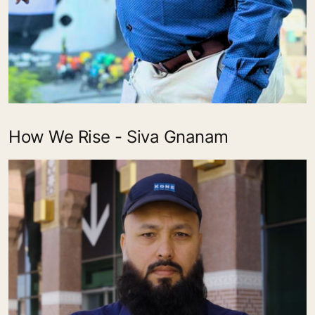
How We Rise - Siva Gnanam