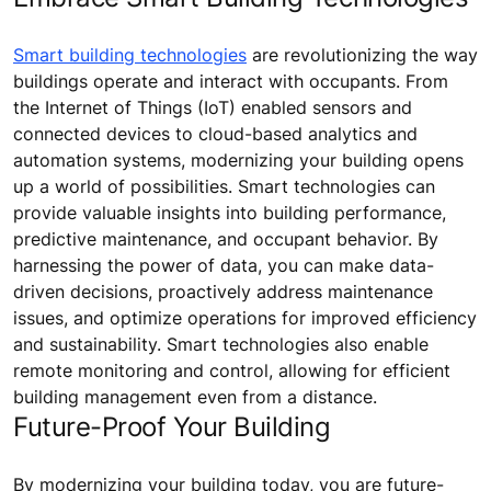
Smart building technologies
are revolutionizing the way
buildings operate and interact with occupants. From
the Internet of Things (IoT) enabled sensors and
connected devices to cloud-based analytics and
automation systems, modernizing your building opens
up a world of possibilities. Smart technologies can
provide valuable insights into building performance,
predictive maintenance, and occupant behavior. By
harnessing the power of data, you can make data-
driven decisions, proactively address maintenance
issues, and optimize operations for improved efficiency
and sustainability. Smart technologies also enable
remote monitoring and control, allowing for efficient
building management even from a distance.
Future-Proof Your Building
By modernizing your building today, you are future-