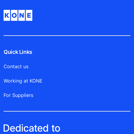
Quick Links
Contact us
Working at KONE
For Suppliers