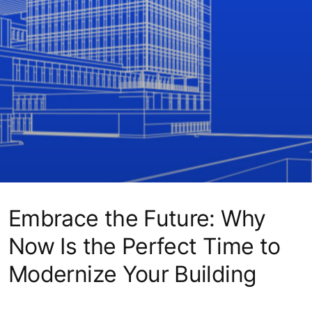
Embrace the Future: Why
Now Is the Perfect Time to
Modernize Your Building