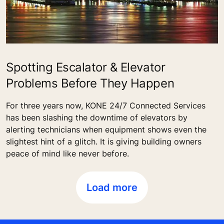
Spotting Escalator & Elevator
Problems Before They Happen
For three years now, KONE 24/7 Connected Services
has been slashing the downtime of elevators by
alerting technicians when equipment shows even the
slightest hint of a glitch. It is giving building owners
peace of mind like never before.
Load more