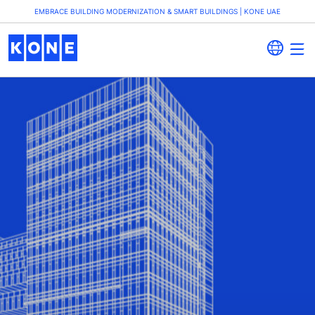
EMBRACE BUILDING MODERNIZATION & SMART BUILDINGS | KONE UAE