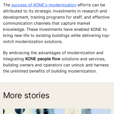
The
success of KONE's modernization
efforts can be
attributed to its strategic investments in research and
development, training programs for staff, and effective
communication channels that capture market
knowledge. These investments have enabled KONE to
bring new life to existing buildings while delivering top-
notch modernization solutions.
By embracing the advantages of modernization and
integrating
KONE people flow
solutions and services,
building owners and operators can unlock and harness
the unlimited benefits of building modernization.
More stories