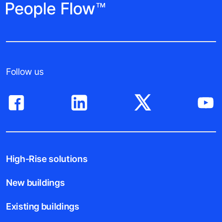
Follow us
High-Rise solutions
New buildings
Existing buildings