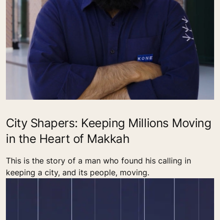
City Shapers: Keeping Millions Moving
in the Heart of Makkah
This is the story of a man who found his calling in
keeping a city, and its people, moving.