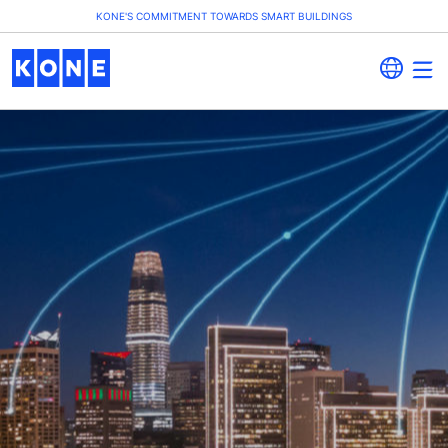
KONE'S COMMITMENT TOWARDS SMART BUILDINGS