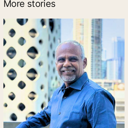
More stories