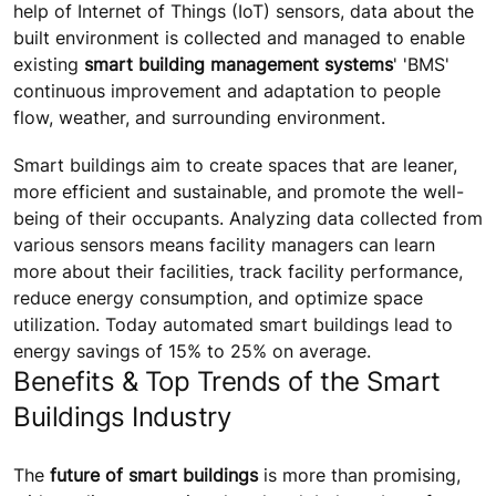
help of Internet of Things (IoT) sensors, data about the
built environment is collected and managed to enable
existing
smart building management systems
' 'BMS'
continuous improvement and adaptation to people
flow, weather, and surrounding environment.
Smart buildings aim to create spaces that are leaner,
more efficient and sustainable, and promote the well-
being of their occupants. Analyzing data collected from
various sensors means facility managers can learn
more about their facilities, track facility performance,
reduce energy consumption, and optimize space
utilization. Today automated smart buildings lead to
energy savings of 15% to 25% on average.
Benefits & Top Trends of the Smart
Buildings Industry
The
future of smart buildings
is more than promising,