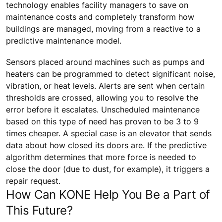
technology enables facility managers to save on
maintenance costs and completely transform how
buildings are managed, moving from a reactive to a
predictive maintenance model.
Sensors placed around machines such as pumps and
heaters can be programmed to detect significant noise,
vibration, or heat levels. Alerts are sent when certain
thresholds are crossed, allowing you to resolve the
error before it escalates. Unscheduled maintenance
based on this type of need has proven to be 3 to 9
times cheaper. A special case is an elevator that sends
data about how closed its doors are. If the predictive
algorithm determines that more force is needed to
close the door (due to dust, for example), it triggers a
repair request.
How Can KONE Help You Be a Part of
This Future?