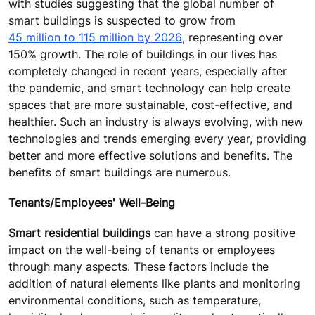
with studies suggesting that the global number of
smart buildings is suspected to grow from
45 million to 115 million by 2026
, representing over
150% growth. The role of buildings in our lives has
completely changed in recent years, especially after
the pandemic, and smart technology can help create
spaces that are more sustainable, cost-effective, and
healthier. Such an industry is always evolving, with new
technologies and trends emerging every year, providing
better and more effective solutions and benefits. The
benefits of smart buildings are numerous.
Tenants/Employees' Well-Being
Smart residential buildings
can have a strong positive
impact on the well-being of tenants or employees
through many aspects. These factors include the
addition of natural elements like plants and monitoring
environmental conditions, such as temperature,