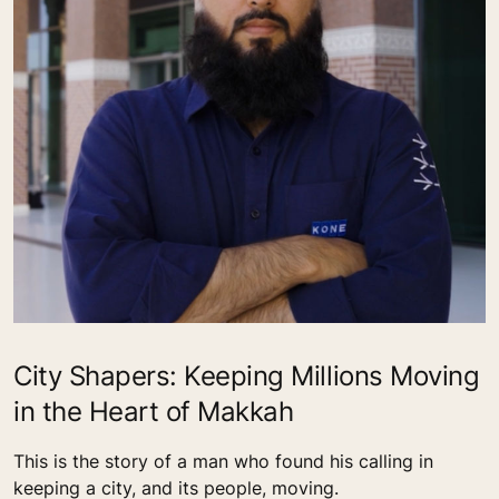
City Shapers: Keeping Millions Moving
in the Heart of Makkah
This is the story of a man who found his calling in
keeping a city, and its people, moving.