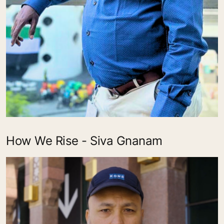
How We Rise - Siva Gnanam