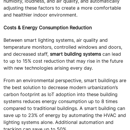
humidity, loudness, and air quality, and automatically
adjusting these factors to create a more comfortable
and healthier indoor environment.
Costs & Energy Consumption Reduction
Between smart lighting systems, air quality and
temperature monitors, controlled windows and doors,
and decreased staff,
smart building systems
can lead
to up to 15% cost reduction that may rise in the future
with new technologies arising every day.
From an environmental perspective, smart buildings are
the best solution to decrease modern urbanization’s
carbon footprint as IoT adoption into these building
systems reduces energy consumption up to 8 times
compared to traditional buildings. A smart building can
save up to 23% of energy by automating the HVAC and
lighting systems alone. Additional automation and
tracking can save up to 50%.