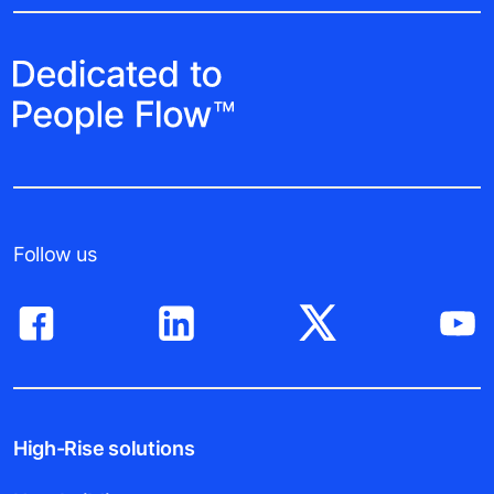
Follow us
High-Rise solutions