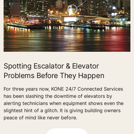
Spotting Escalator & Elevator
Problems Before They Happen
For three years now, KONE 24/7 Connected Services
has been slashing the downtime of elevators by
alerting technicians when equipment shows even the
slightest hint of a glitch. It is giving building owners
peace of mind like never before.