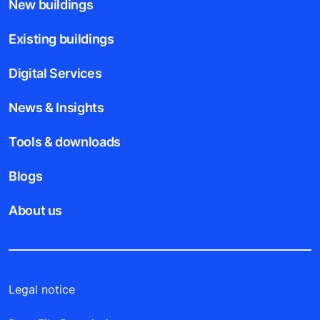
New buildings
Existing buildings
Digital Services
News & Insights
Tools & downloads
Blogs
About us
Legal notice