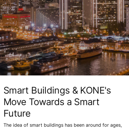
Smart Buildings & KONE's
Move Towards a Smart
Future
The idea of smart buildings has been around for ages,