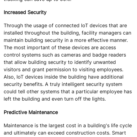
Increased Security
Through the usage of connected IoT devices that are
installed throughout the building, facility managers can
maintain building security in a more effective manner.
The most important of these devices are access
control systems such as cameras and badge readers
that allow building security to identify unwanted
visitors and grant permission to visiting employees.
Also, IoT devices inside the building have additional
security benefits. A truly intelligent security system
could tell other systems that a particular employee has
left the building and even turn off the lights.
Predictive Maintenance
Maintenance is the largest cost in a building's life cycle
and ultimately can exceed construction costs. Smart