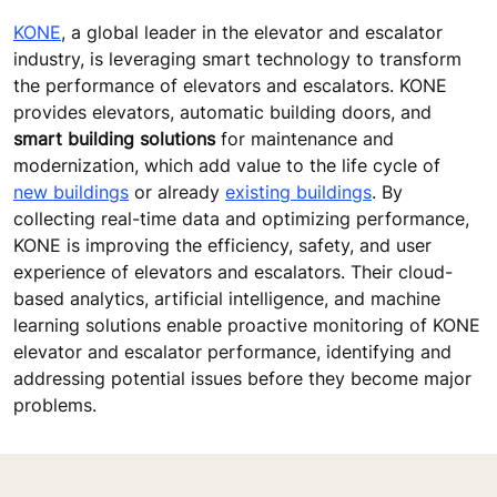
KONE
, a global leader in the elevator and escalator
industry, is leveraging smart technology to transform
the performance of elevators and escalators. KONE
provides elevators, automatic building doors, and
smart building solutions
for maintenance and
modernization, which add value to the life cycle of
new buildings
or already
existing buildings
. By
collecting real-time data and optimizing performance,
KONE is improving the efficiency, safety, and user
experience of elevators and escalators. Their cloud-
based analytics, artificial intelligence, and machine
learning solutions enable proactive monitoring of KONE
elevator and escalator performance, identifying and
addressing potential issues before they become major
problems.