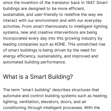
since the invention of the transistor back in 1947. Smart
buildings are designed to be more efficient,
sustainable, and user-friendly to redefine the way we
interact with our environment and with our everyday
activities. From smart thermostats to intelligent lighting
systems, new and creative interventions are being
incorporated every day into this growing industry by
leading companies such as KONE. This unmatched rise
of smart buildings is being driven by the need for
energy efficiency, sustainability, and improved and
automated building performance.
What is a Smart Building?
The term “smart building” describes structures that
automate and control building systems such as heating,
lighting, ventilation, elevators, doors, and air
conditioning through intelligent processes. With the