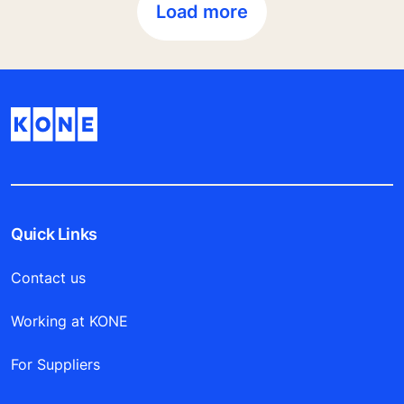
Load more
Quick Links
Contact us
Working at KONE
For Suppliers